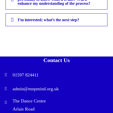
enhance my understanding of the process?
I’m interested; what’s the next step?
Contact Us
01597 824411
admin@mnpmind.org.uk
The Dance Centre
Arlais Road