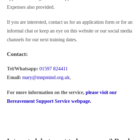
Expenses also provided.
If you are interested, contact us for an application form or for an
informal chat or keep an eye on this website or our social media
channels for our next training dates.
Contact:
Tel/Whatsapp:
01597 824411
Email:
mary@mnpmind.org.uk
,
For more information on the service,
please visit our
Bereavement Support Service webpage.