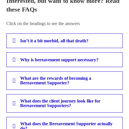
Interested, but want to know more? Read
these FAQs
Click on the headings to see the answers
Isn’t it a bit morbid, all that death?
Why is bereavement support necessary?
What are the rewards of becoming a
Bereavement Supporter?
What does the client journey look like for
Bereavement Supporters?
What does the Bereavement Supporter actually
do?