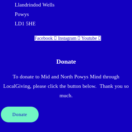
Llandrindod Wells
Powys
LD1 5HE
Facebook
Instagram
Youtube
Donate
To donate to Mid and North Powys Mind through
LocalGiving, please click the button below. Thank you so
much.
Donate