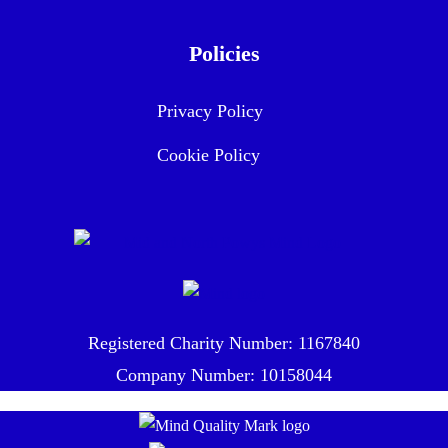
Policies
Privacy Policy
Cookie Policy
Registered Charity Number: 1167840
Company Number: 10158044