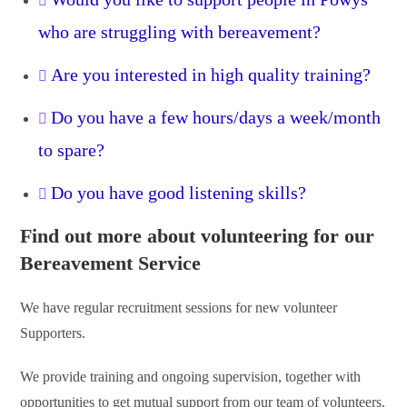
who are struggling with bereavement?
Are you interested in high quality training?
Do you have a few hours/days a week/month
to spare?
Do you have good listening skills?
Find out more about volunteering for our
Bereavement Service
We have regular recruitment sessions for new volunteer
Supporters.
We provide training and ongoing supervision, together with
opportunities to get mutual support from our team of volunteers.