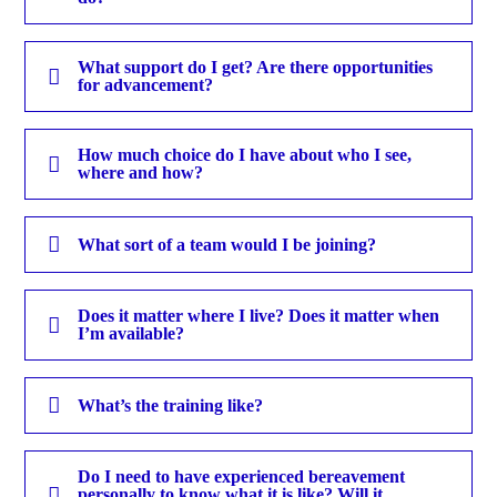
What support do I get? Are there opportunities
for advancement?
How much choice do I have about who I see,
where and how?
What sort of a team would I be joining?
Does it matter where I live? Does it matter when
I’m available?
What’s the training like?
Do I need to have experienced bereavement
personally to know what it is like? Will it