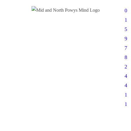
0
1
5
9
7
8
2
4
4
1
1