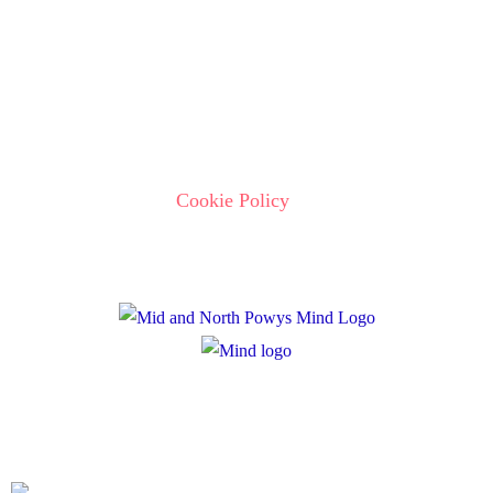
Policies
Privacy Policy
Cookie Policy
Registered Charity Number: 1167840
Company Number: 10158044