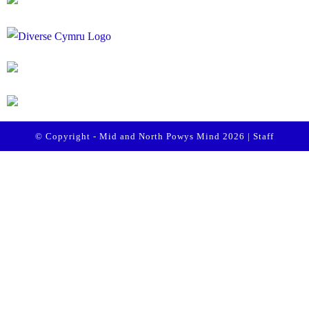
© Copyright - Mid and North Powys Mind 2026 |
Staff