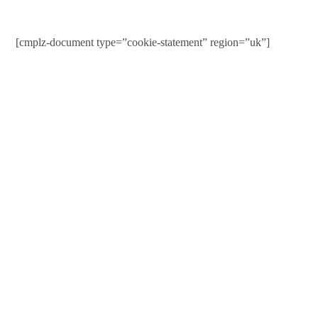
[cmplz-document type=”cookie-statement” region=”uk”]
Contact Us
01597 824411
admin@mnpmind.org.uk
The Dance Centre
Arlais Road
Llandrindod Wells