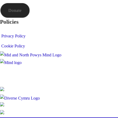
Donate
Policies
Privacy Policy
Cookie Policy