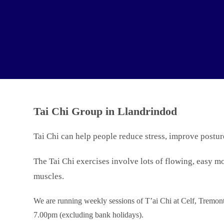
Tai Chi Group in Llandrindod
Tai Chi can help people reduce stress, improve postur
The Tai Chi exercises involve lots of flowing, easy mo
muscles.
We are running weekly sessions of T’ai Chi at Celf, Trem
7.00pm (excluding bank holidays).