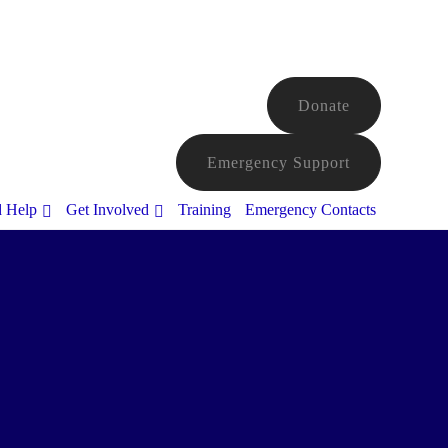
Donate
Emergency Support
d Help
Get Involved
Training
Emergency Contacts