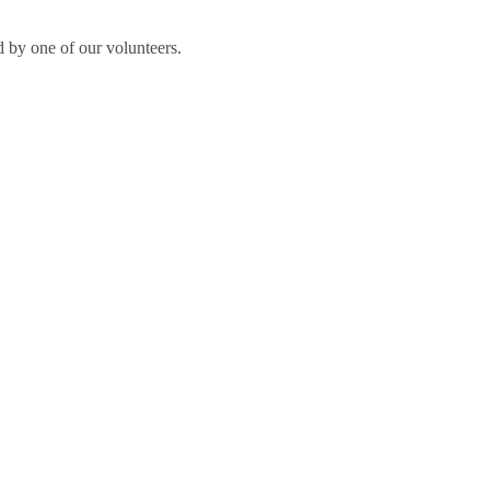
 by one of our volunteers.