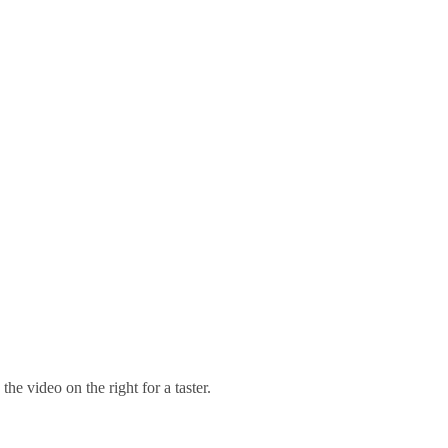
 video on the right for a taster.