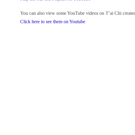
You can also view some YouTube videos on T’ai Chi created
Click here to see them on Youtube