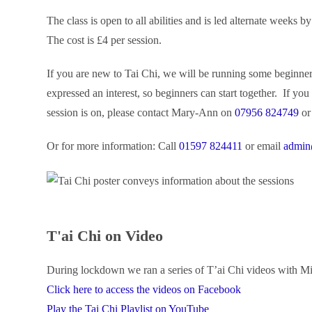
The class is open to all abilities and is led alternate weeks 
The cost is £4 per session.
If you are new to Tai Chi, we will be running some beginn
expressed an interest, so beginners can start together. If y
session is on, please contact Mary-Ann on
07956 824749
or
Or for more information: Call
01597 824411
or email
admin
T'ai Chi on Video
During lockdown we ran a series of T’ai Chi videos with Mik
Click here to access the videos on Facebook
Play the Tai Chi Playlist on YouTube