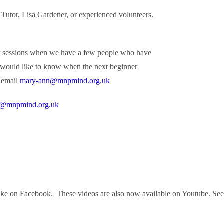
by Tutor, Lisa Gardener, or experienced volunteers.
er sessions when we have a few people who have
ou would like to know when the next beginner
 email
mary-ann@mnpmind.org.uk
@mnpmind.org.uk
e on Facebook. These videos are also now available on Youtube. See the