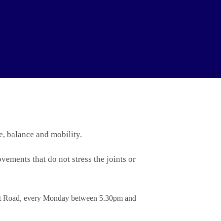
e, balance and mobility.
vements that do not stress the joints or
ont Road, every Monday between 5.30pm and