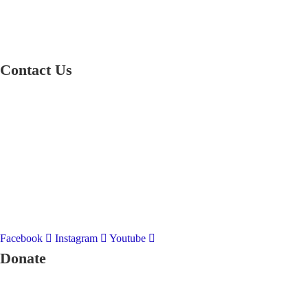
Contact Us
01597 824411
admin@mnpmind.org.uk
The Dance Centre
Arlais Road
Llandrindod Wells
Powys
LD1 5HE
Facebook
Instagram
Youtube
Donate
To donate to Mid and North Powys Mind through LocalGiving, please 