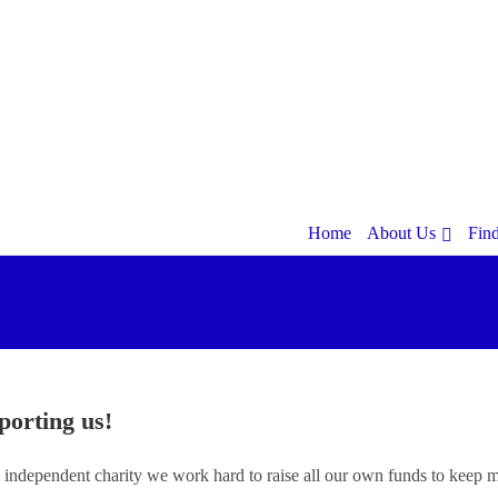
Home
About Us
Fin
porting us!
 independent charity we work hard to raise all our own funds to keep m