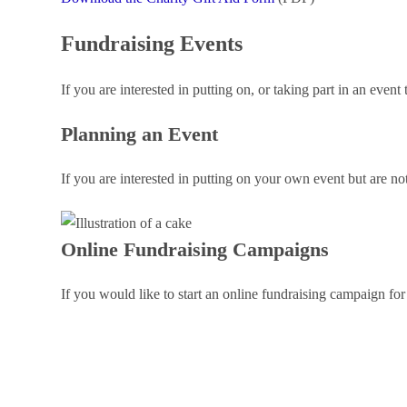
Fundraising Events
If you are interested in putting on, or taking part in an even
Planning an Event
If you are interested in putting on your own event but are no
Online Fundraising Campaigns
If you would like to start an online fundraising campaign fo