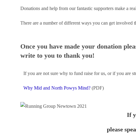
Donations and help from our fantastic supporters make a real
There are a number of different ways you can get involved t
Once you have made your donation pleas
write to you to thank you!
If you are not sure why to fund raise for us, or if you are s
Why Mid and North Powys Mind?
(PDF)
If 
please spe