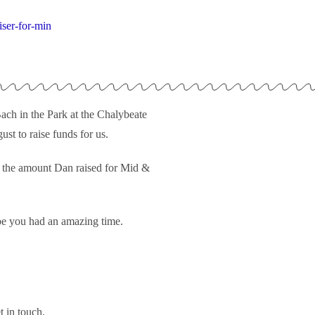
ser-for-min
ch in the Park at the Chalybeate
st to raise funds for us.
nd the amount Dan raised for Mid &
pe you had an amazing time.
t in touch.