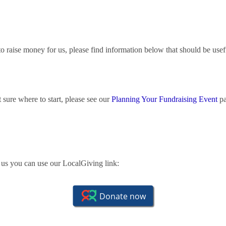
t to raise money for us, please find information below that should be usef
t sure where to start, please see our
Planning Your Fundraising Event
pa
r us you can use our LocalGiving link: