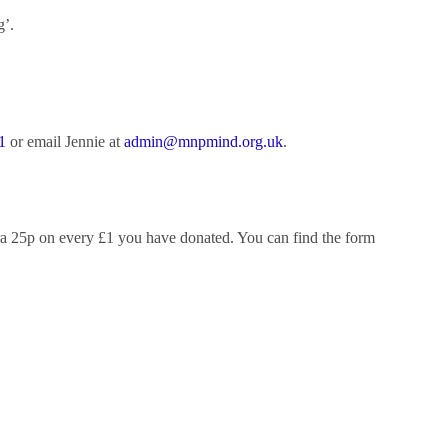
g’.
1
or email Jennie at
admin@mnpmind.org.uk
.
xtra 25p on every £1 you have donated. You can find the form