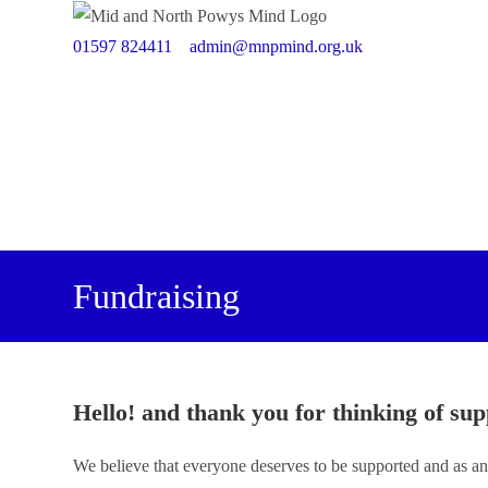
Skip
to
01597 824411
admin@mnpmind.org.uk
content
Fundraising
Hello! and thank you for thinking of sup
We believe that everyone deserves to be supported and as an