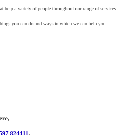
t help a variety of people throughout our range of services.
n things you can do and ways in which we can help you.
ere,
597 824411
.