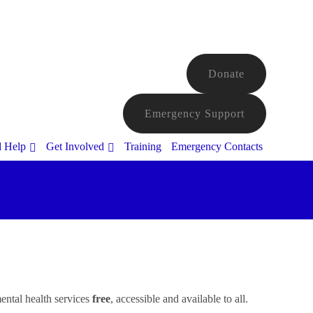
Donate
Emergency Support
d Help
Get Involved
Training
Emergency Contacts
ental health services
free
, accessible and available to all.