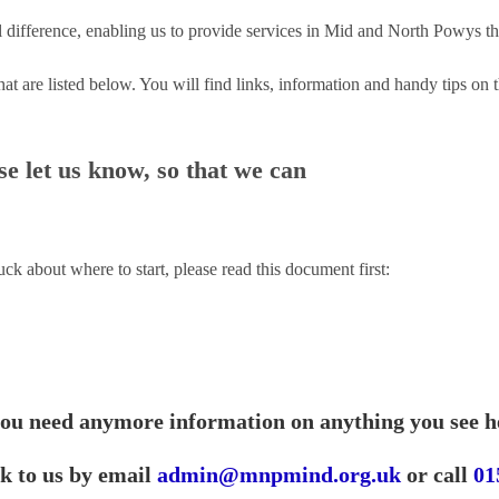
 difference, enabling us to provide services in Mid and North Powys tha
hat are listed below. You will find links, information and handy tips o
e let us know, so that we can
tuck about where to start, please read this document first:
you need anymore information on anything you see h
ak to us by email
admin@mnpmind.org.uk
or call
01