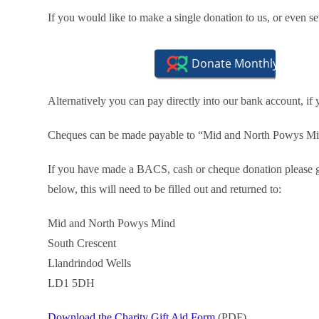
If you would like to make a single donation to us, or even 
Alternatively you can pay directly into our bank account, if
Cheques can be made payable to “Mid and North Powys Mind
If you have made a BACS, cash or cheque donation please ge
below, this will need to be filled out and returned to:
Mid and North Powys Mind
South Crescent
Llandrindod Wells
LD1 5DH
Download the Charity Gift Aid Form
(PDF)