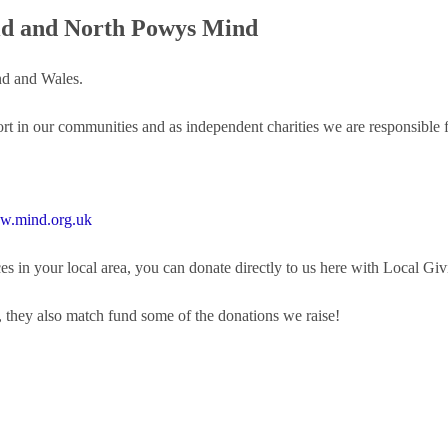
id and North Powys Mind
nd and Wales.
ort in our communities and as independent charities we are responsible 
.mind.org.uk
s in your local area, you can donate directly to us here with Local Giv
, they also match fund some of the donations we raise!