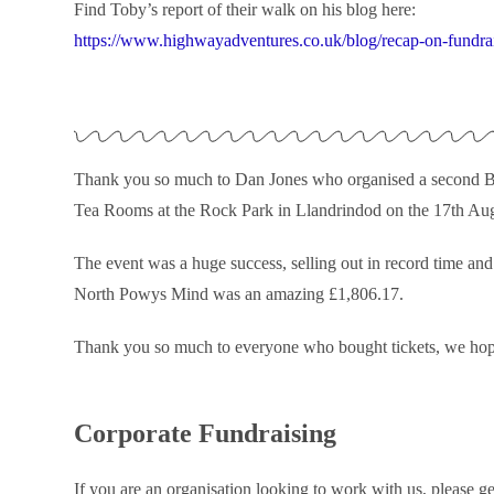
Find Toby’s report of their walk on his blog here:
https://www.highwayadventures.co.uk/blog/recap-on-fundrai
Thank you so much to Dan Jones who organised a second Ba
Tea Rooms at the Rock Park in Llandrindod on the 17th Augu
The event was a huge success, selling out in record time a
North Powys Mind was an amazing £1,806.17.
Thank you so much to everyone who bought tickets, we ho
Corporate Fundraising
If you are an organisation looking to work with us, please ge