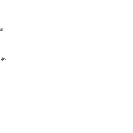
ul!
ge.