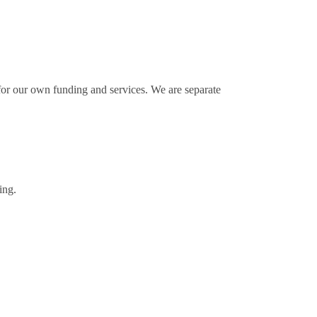
for our own funding and services. We are separate
ing.