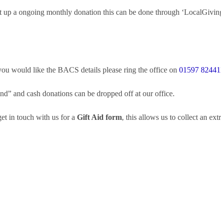
set up a ongoing monthly donation this can be done through ‘LocalGivin
 you would like the BACS details please ring the office on
01597 82441
” and cash donations can be dropped off at our office.
t in touch with us for a
Gift Aid form
, this allows us to collect an e