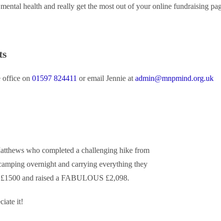
mental health and really get the most out of your online fundraising pa
ts
e office on
01597 824411
or email Jennie at
admin@mnpmind.org.uk
Matthews who completed a challenging hike from
mping overnight and carrying everything they
 of £1500 and raised a FABULOUS £2,098.
ate it!