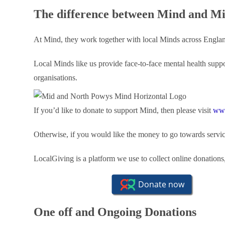
The difference between Mind and M
At Mind, they work together with local Minds across Engla
Local Minds like us provide face-to-face mental health supp
organisations.
If you’d like to donate to support Mind, then please visit
www
Otherwise, if you would like the money to go towards service
LocalGiving is a platform we use to collect online donations
One off and Ongoing Donations