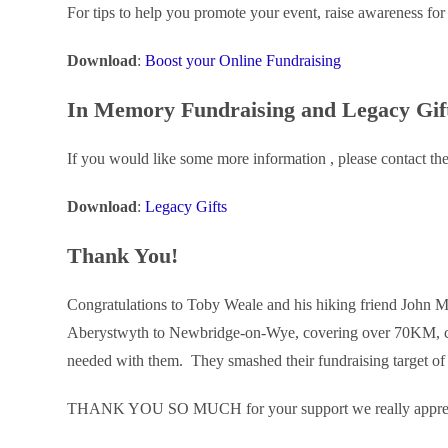
For tips to help you promote your event, raise awareness for 
Download
:
Boost your Online Fundraising
In Memory Fundraising and Legacy Gif
If you would like some more information , please contact th
Download
:
Legacy Gifts
Thank You!
Congratulations to Toby Weale and his hiking friend John 
Aberystwyth to Newbridge-on-Wye, covering over 70KM, ca
needed with them. They smashed their fundraising target
THANK YOU SO MUCH for your support we really appreci