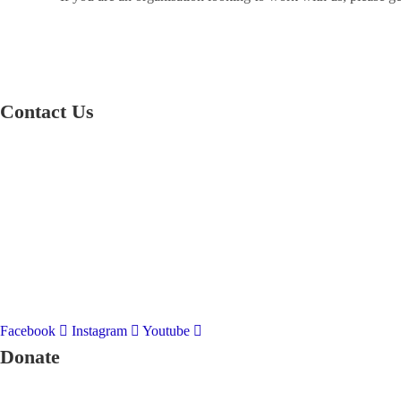
Contact Us
01597 824411
admin@mnpmind.org.uk
The Dance Centre
Arlais Road
Llandrindod Wells
Powys
LD1 5HE
Facebook
Instagram
Youtube
Donate
To donate to Mid and North Powys Mind through LocalGiving, please 