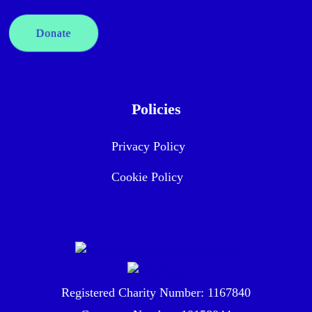
Donate
Policies
Privacy Policy
Cookie Policy
Registered Charity Number: 1167840