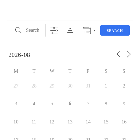
SEARCH
M
T
W
T
F
S
S
27
28
29
30
31
1
2
6
3
4
5
7
8
9
10
11
12
13
14
15
16
17
18
19
20
21
22
23