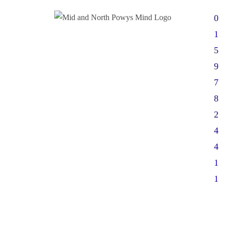
0
1
5
9
7
8
2
4
4
1
1