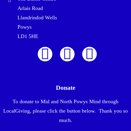
Arlais Road
Llandrindod Wells
Powys
LD1 5HE
Donate
To donate to Mid and North Powys Mind through
LocalGiving, please click the button below. Thank you so
much.