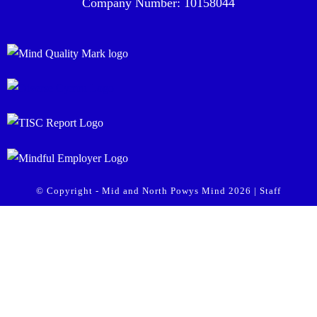
Company Number: 10158044
© Copyright - Mid and North Powys Mind 2026 |
Staff