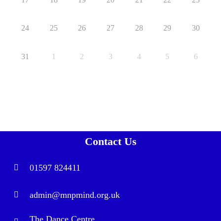
24
25
26
27
28
29
30
31
1
2
3
4
5
6
Contact Us
01597 824411
admin@mnpmind.org.uk
The Dance Centre