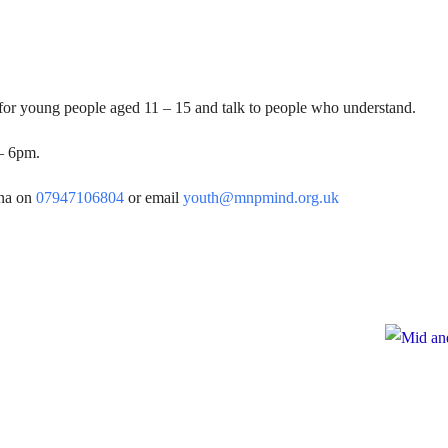
 for young people aged 11 – 15 and talk to people who understand.
– 6pm.
rna on
07947106804
or email
youth@mnpmind.org.uk
e
te to Mid and North Powys Mind
Registered
 LocalGiving, please click the button
Compan
Thank you so much.