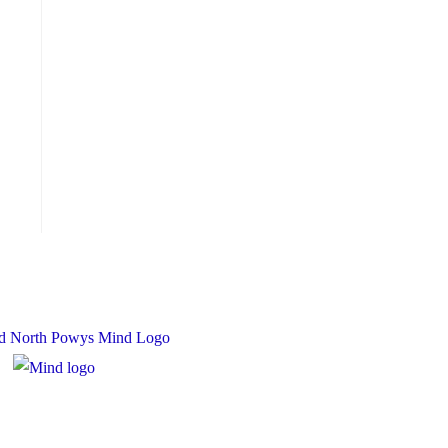
 Charity Number: 1167840
y Number: 10158044