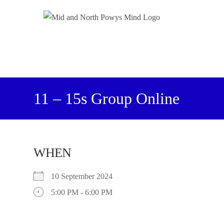
11 – 15s Group Online
WHEN
10 September 2024
5:00 PM - 6:00 PM