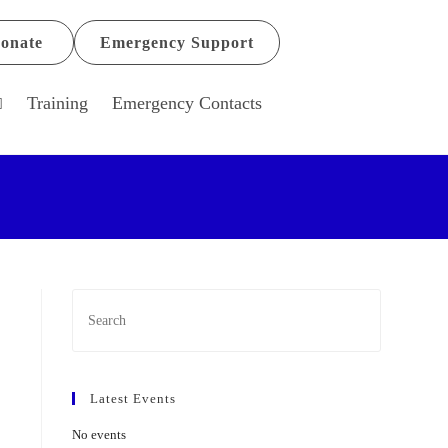
onate
Emergency Support
Training
Emergency Contacts
Latest Events
No events