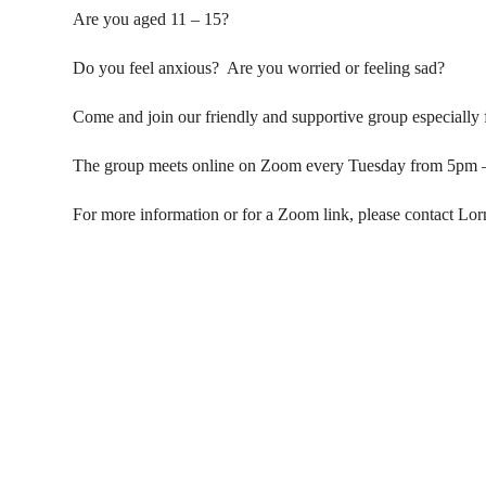
Are you aged 11 – 15?
Do you feel anxious? Are you worried or feeling sad?
Come and join our friendly and supportive group especially
The group meets online on Zoom every Tuesday from 5pm 
For more information or for a Zoom link, please contact Lo
Contact Us
Donat
To dona
01597 824411
through
admin@mnpmind.org.uk
below. 