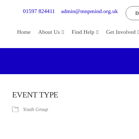
01597 824411
admin@mnpmind.org.uk
D
Home
About Us
Find Help
Get Involved
EVENT TYPE
Youth Group