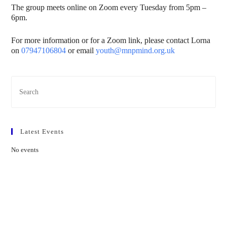
The group meets online on Zoom every Tuesday from 5pm –
6pm.
For more information or for a Zoom link, please contact Lorna
on
07947106804
or email
youth@mnpmind.org.uk
Latest Events
No events
Contact Us