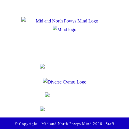
Registered Charity Number: 1167840
Company Number: 10158044
© Copyright - Mid and North Powys Mind 2026 |
Staff