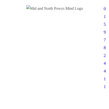
0
1
5
9
7
8
2
4
4
1
1