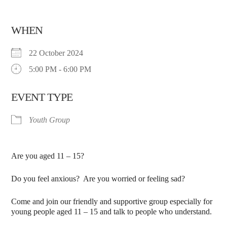
WHEN
22 October 2024
5:00 PM - 6:00 PM
EVENT TYPE
Youth Group
Are you aged 11 – 15?
Do you feel anxious? Are you worried or feeling sad?
Come and join our friendly and supportive group especially for
young people aged 11 – 15 and talk to people who understand.