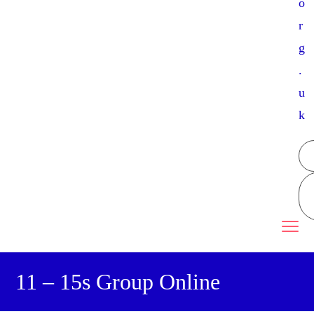
o
r
g
.
u
k
11 – 15s Group Online