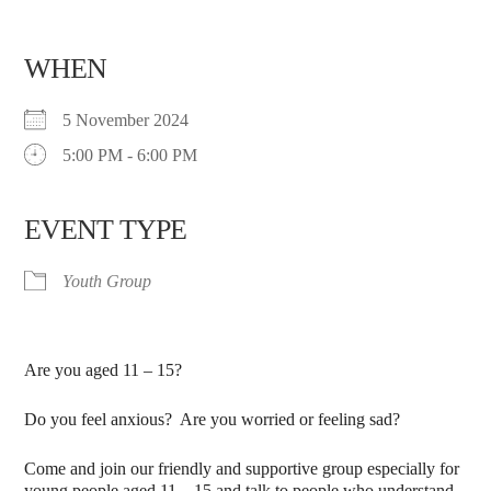
WHEN
5 November 2024
5:00 PM - 6:00 PM
EVENT TYPE
Youth Group
Are you aged 11 – 15?
Do you feel anxious? Are you worried or feeling sad?
Come and join our friendly and supportive group especially for
young people aged 11 – 15 and talk to people who understand.