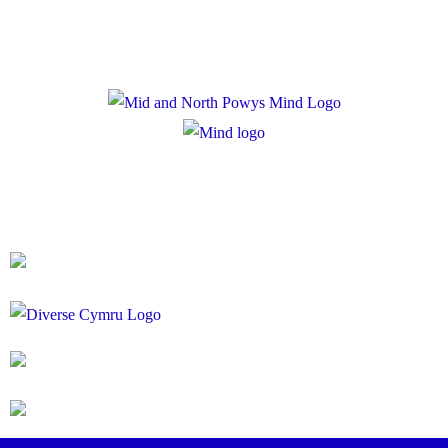
Registered Charity Number: 1167840
Company Number: 10158044