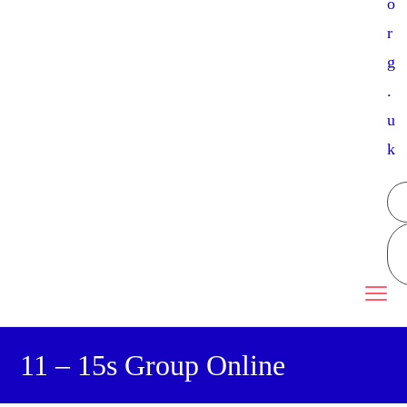
o
r
g
.
u
k
11 – 15s Group Online