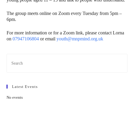
The group meets online on Zoom every Tuesday from 5pm –
6pm.
For more information or for a Zoom link, please contact Lorna
on
07947106804
or email
youth@mnpmind.org.uk
Latest Events
No events