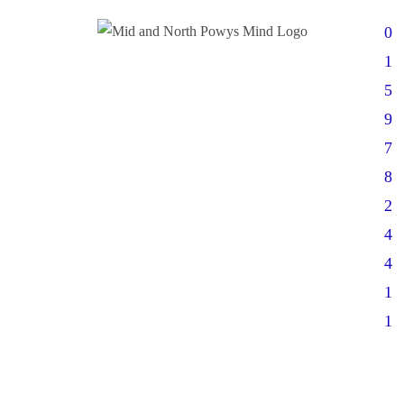
0
1
5
9
7
8
2
4
4
1
1