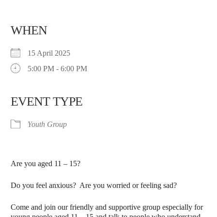
WHEN
15 April 2025
5:00 PM - 6:00 PM
EVENT TYPE
Youth Group
Are you aged 11 – 15?
Do you feel anxious? Are you worried or feeling sad?
Come and join our friendly and supportive group especially for
young people aged 11 – 15 and talk to people who understand.