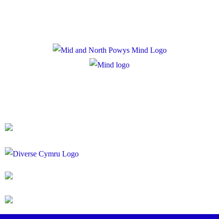
Registered Charity Number: 1167840
Company Number: 10158044