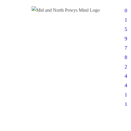
0
1
5
9
7
8
2
4
4
1
1