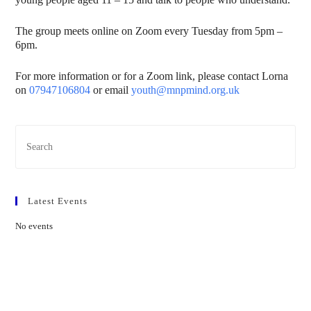
The group meets online on Zoom every Tuesday from 5pm –
6pm.
For more information or for a Zoom link, please contact Lorna
on
07947106804
or email
youth@mnpmind.org.uk
Latest Events
No events