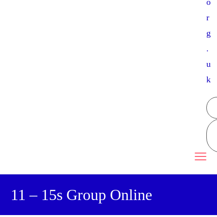
o
r
g
.
u
k
11 – 15s Group Online