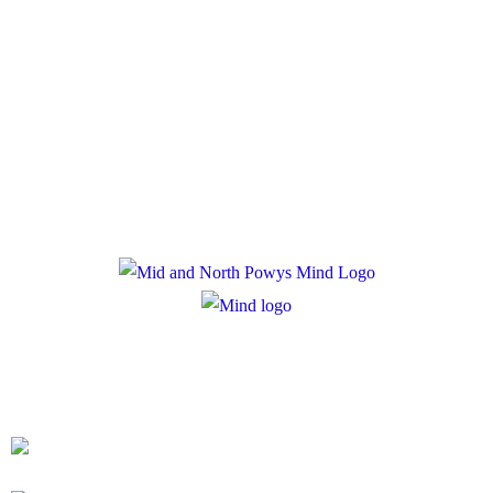
Policies
Privacy Policy
Cookie Policy
Registered Charity Number: 1167840
Company Number: 10158044