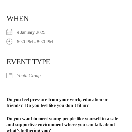
WHEN
9 January 2025
6:30 PM - 8:30 PM
EVENT TYPE
Youth Group
Do you feel pressure from your work, education or
friends?
Do you feel like you don’t fit in?
Do you want to meet young people like yourself in a safe
and supportive environment where you can talk about
what’s bothering you?