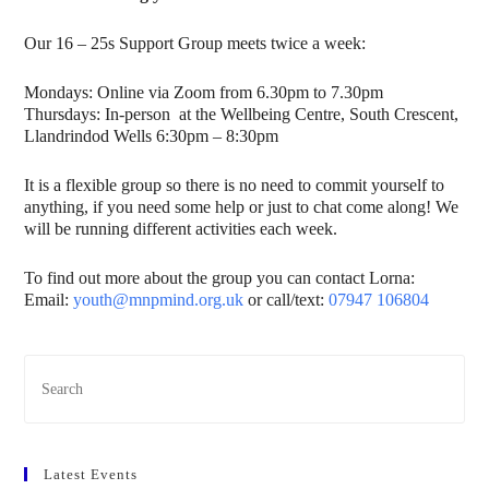
Our 16 – 25s Support Group meets twice a week:
Mondays: Online via Zoom from 6.30pm to 7.30pm
Thursdays: In-person at the Wellbeing Centre, South Crescent,
Llandrindod Wells 6:30pm – 8:30pm
It is a flexible group so there is no need to commit yourself to
anything, if you need some help or just to chat come along! We
will be running different activities each week.
To find out more about the group you can contact Lorna:
Email:
youth@mnpmind.org.uk
or call/text:
07947 106804
Latest Events