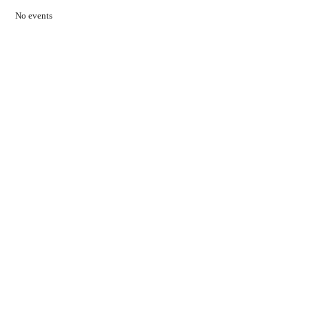
No events
Contact Us
01597 824411
admin@mnpmind.org.uk
The Dance Centre
Arlais Road
Llandrindod Wells
Powys