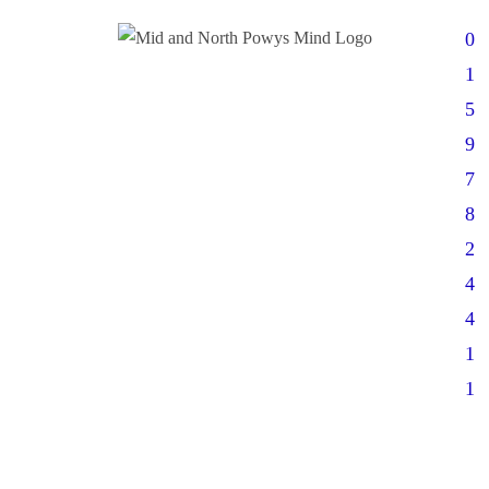
0
1
5
9
7
8
2
4
4
1
1