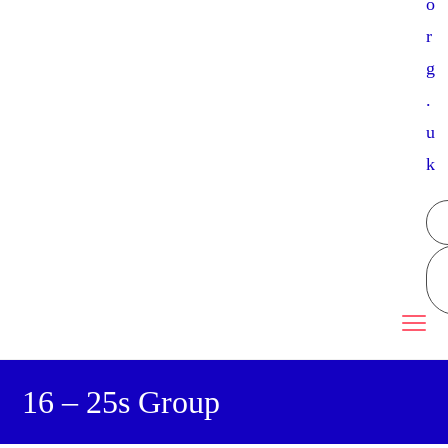
o
r
g
.
u
k
16 – 25s Group