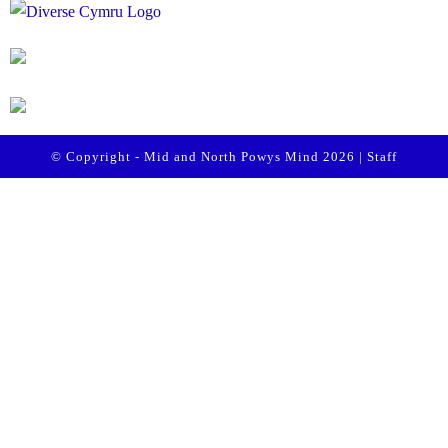
© Copyright - Mid and North Powys Mind 2026 |
Staff