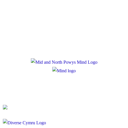
Policies
Privacy Policy
Cookie Policy
Registered Charity Number: 1167840
Company Number: 10158044