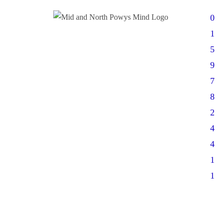
0
1
5
9
7
8
2
4
4
1
1