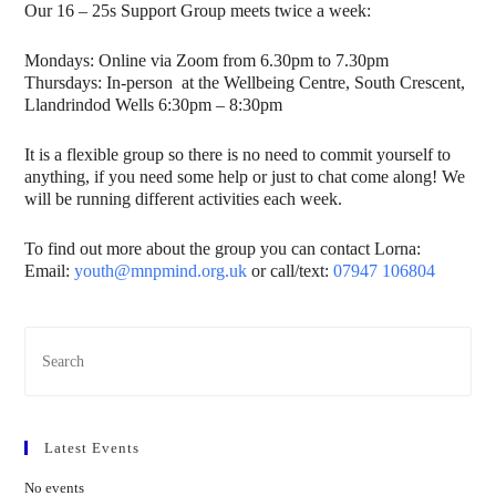
Our 16 – 25s Support Group meets twice a week:
Mondays: Online via Zoom from 6.30pm to 7.30pm
Thursdays: In-person at the Wellbeing Centre, South Crescent,
Llandrindod Wells 6:30pm – 8:30pm
It is a flexible group so there is no need to commit yourself to
anything, if you need some help or just to chat come along! We
will be running different activities each week.
To find out more about the group you can contact Lorna:
Email:
youth@mnpmind.org.uk
or call/text:
07947 106804
Latest Events
No events