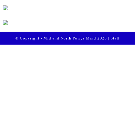
© Copyright - Mid and North Powys Mind 2026 |
Staff