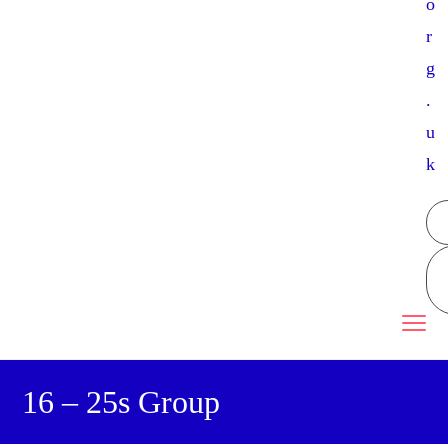
o
r
g
.
u
k
16 – 25s Group