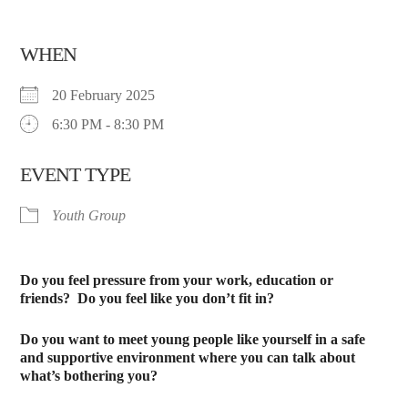
WHEN
20 February 2025
6:30 PM - 8:30 PM
EVENT TYPE
Youth Group
Do you feel pressure from your work, education or
friends?
Do you feel like you don’t fit in?
Do you want to meet young people like yourself in a safe
and supportive environment where you can talk about
what’s bothering you?