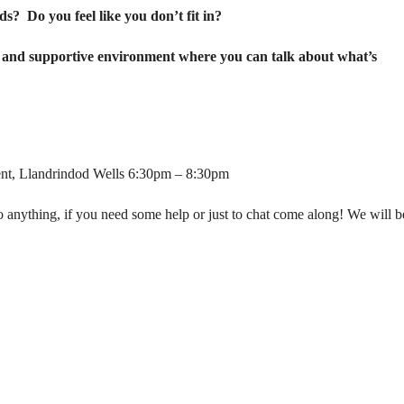
ends?
Do you feel like you don’t fit in?
fe and supportive environment where you can talk about what’s
cent, Llandrindod Wells 6:30pm – 8:30pm
 to anything, if you need some help or just to chat come along! We will b