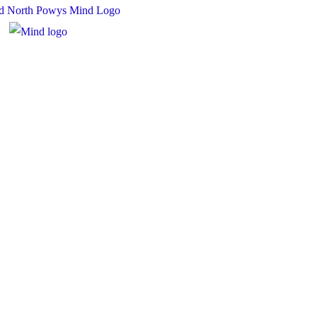
 Charity Number: 1167840
y Number: 10158044