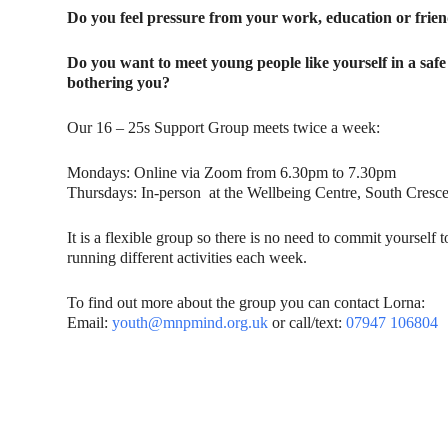
Do you feel pressure from your work, education or fri
Do you want to meet young people like yourself in a sa
bothering you?
Our 16 – 25s Support Group meets twice a week:
Mondays: Online via Zoom from 6.30pm to 7.30pm
Thursdays: In-person at the Wellbeing Centre, South Cres
It is a flexible group so there is no need to commit yourself
running different activities each week.
To find out more about the group you can contact Lorna:
Email:
youth@mnpmind.org.uk
or call/text:
07947 106804