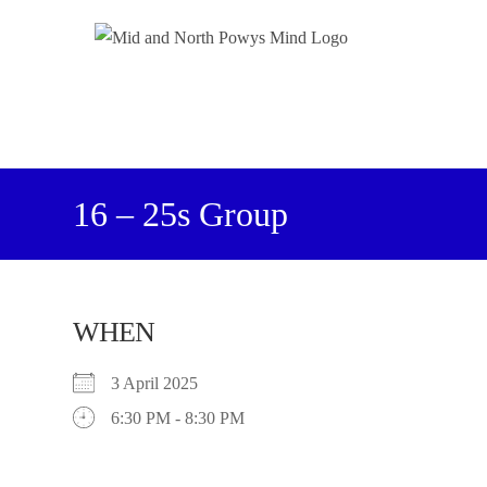
16 – 25s Group
WHEN
3 April 2025
6:30 PM - 8:30 PM