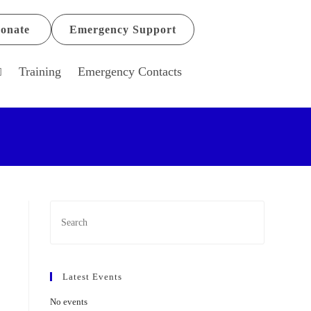
onate
Emergency Support
Training
Emergency Contacts
Latest Events
No events