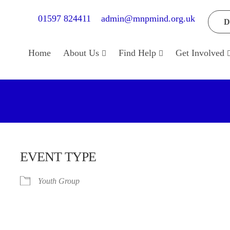
01597 824411
admin@mnpmind.org.uk
D
Home
About Us
Find Help
Get Involved
EVENT TYPE
Youth Group