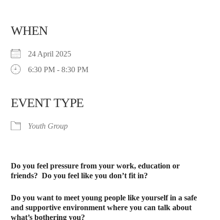
WHEN
24 April 2025
6:30 PM - 8:30 PM
EVENT TYPE
Youth Group
Do you feel pressure from your work, education or
friends?
Do you feel like you don’t fit in?
Do you want to meet young people like yourself in a safe
and supportive environment where you can talk about
what’s bothering you?