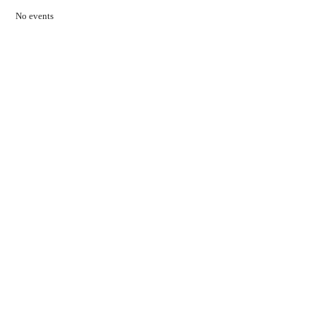
No events
Contact Us
01597 824411
admin@mnpmind.org.uk
The Dance Centre
Arlais Road
Llandrindod Wells
Powys