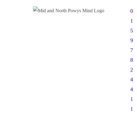
0
1
5
9
7
8
2
4
4
1
1