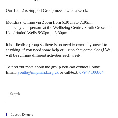
Our 16 – 25s Support Group meets twice a week:
Mondays: Online via Zoom from 6.30pm to 7.30pm
Thursdays: In-person at the Wellbeing Centre, South Crescent,
Llandrindod Wells 6:30pm – 8:30pm
It is a flexible group so there is no need to commit yourself to
anything, if you need some help or just to chat come along! We
will be running different activities each week.
To find out more about the group you can contact Lorna:
Email:
youth@mnpmind.org.uk
or call/text:
07947 106804
Latest Events