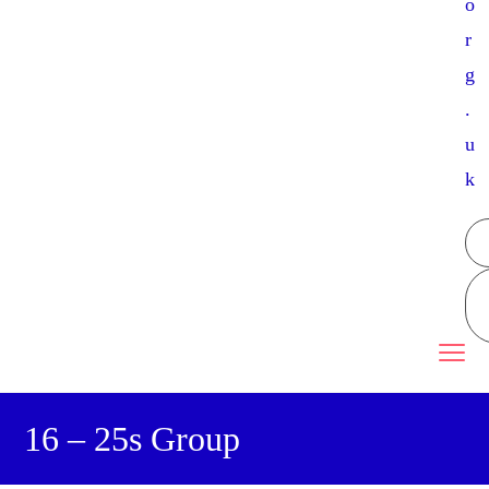
o
r
g
.
u
k
16 – 25s Group