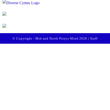
© Copyright - Mid and North Powys Mind 2026 |
Staff