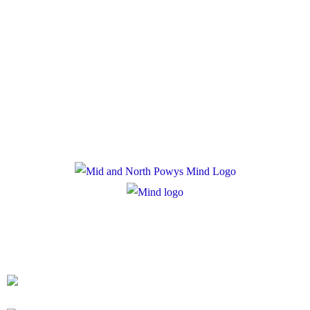
Policies
Privacy Policy
Cookie Policy
Registered Charity Number: 1167840
Company Number: 10158044