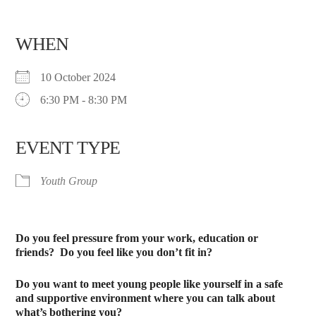
WHEN
10 October 2024
6:30 PM - 8:30 PM
EVENT TYPE
Youth Group
Do you feel pressure from your work, education or
friends?
Do you feel like you don’t fit in?
Do you want to meet young people like yourself in a safe
and supportive environment where you can talk about
what’s bothering you?