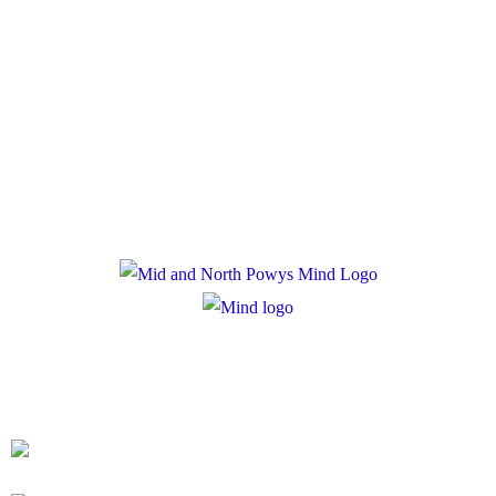
Policies
Privacy Policy
Cookie Policy
Registered Charity Number: 1167840
Company Number: 10158044