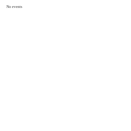
No events
Contact Us
01597 824411
admin@mnpmind.org.uk
The Dance Centre
Arlais Road
Llandrindod Wells
Powys