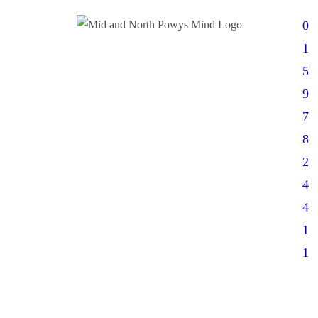
0
1
5
9
7
8
2
4
4
1
1