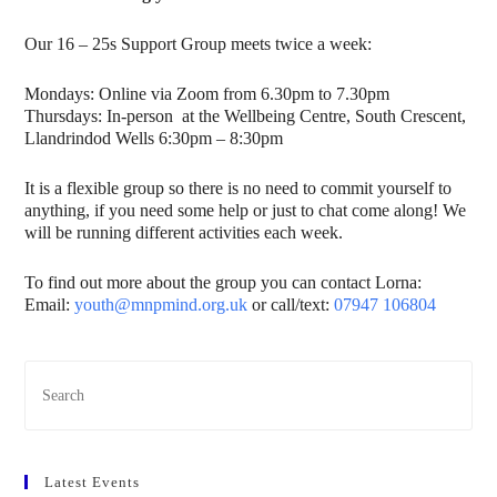
Our 16 – 25s Support Group meets twice a week:
Mondays: Online via Zoom from 6.30pm to 7.30pm
Thursdays: In-person at the Wellbeing Centre, South Crescent,
Llandrindod Wells 6:30pm – 8:30pm
It is a flexible group so there is no need to commit yourself to
anything, if you need some help or just to chat come along! We
will be running different activities each week.
To find out more about the group you can contact Lorna:
Email:
youth@mnpmind.org.uk
or call/text:
07947 106804
Latest Events