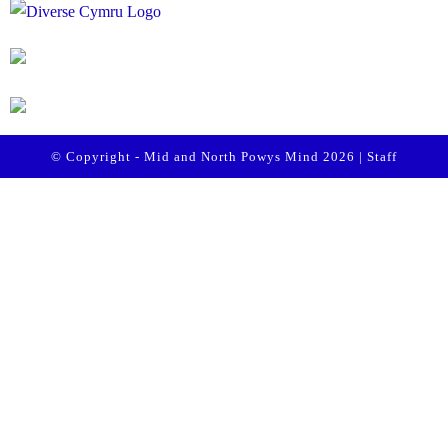
© Copyright - Mid and North Powys Mind 2026 |
Staff