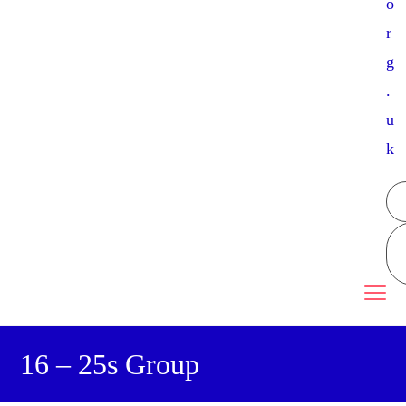
o
r
g
.
u
k
16 – 25s Group