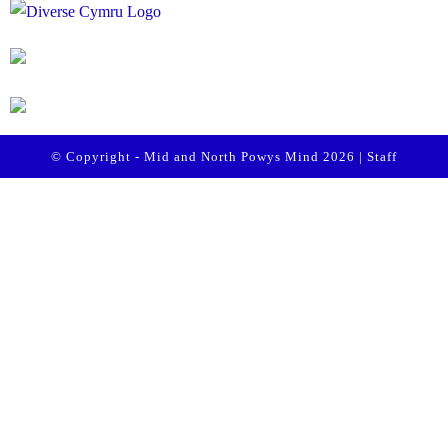
© Copyright - Mid and North Powys Mind 2026 |
Staff