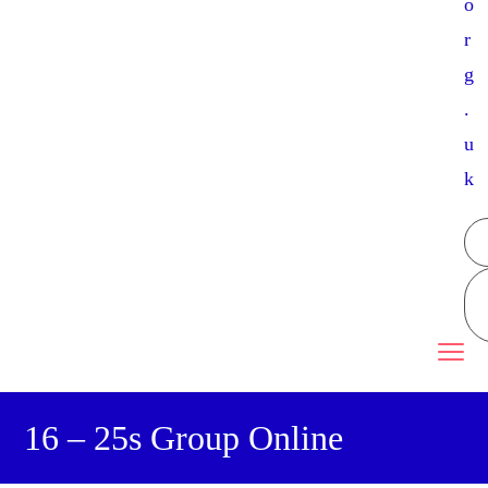
o
r
g
.
u
k
16 – 25s Group Online