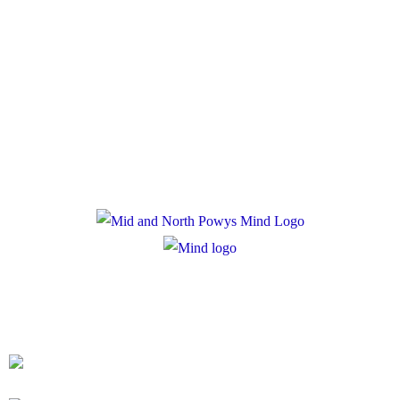
Policies
Privacy Policy
Cookie Policy
Registered Charity Number: 1167840
Company Number: 10158044