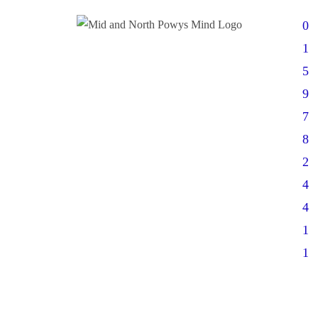
0
1
5
9
7
8
2
4
4
1
1