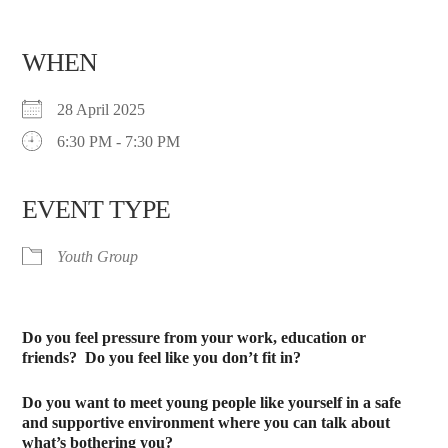
WHEN
28 April 2025
6:30 PM - 7:30 PM
EVENT TYPE
Youth Group
Do you feel pressure from your work, education or
friends?
Do you feel like you don’t fit in?
Do you want to meet young people like yourself in a safe
and supportive environment where you can talk about
what’s bothering you?