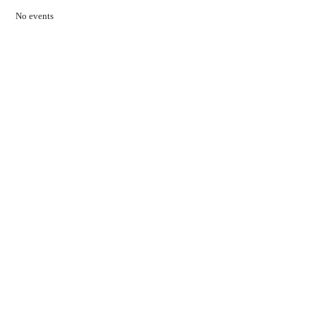
No events
Contact Us
01597 824411
admin@mnpmind.org.uk
The Dance Centre
Arlais Road
Llandrindod Wells
Powys