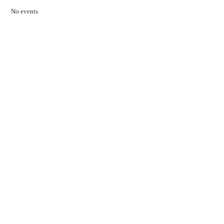
No events
Contact Us
01597 824411
admin@mnpmind.org.uk
The Dance Centre
Arlais Road
Llandrindod Wells
Powys