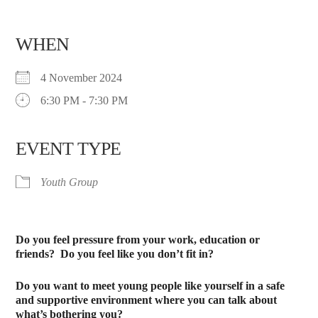
WHEN
4 November 2024
6:30 PM - 7:30 PM
EVENT TYPE
Youth Group
Do you feel pressure from your work, education or
friends?
Do you feel like you don’t fit in?
Do you want to meet young people like yourself in a safe
and supportive environment where you can talk about
what’s bothering you?