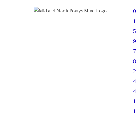
0
1
5
9
7
8
2
4
4
1
1