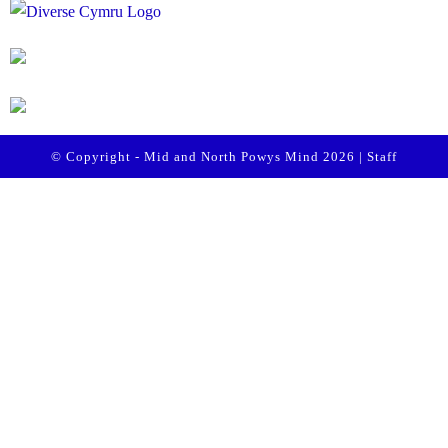
© Copyright - Mid and North Powys Mind 2026 |
Staff