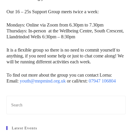
Our 16 – 25s Support Group meets twice a week:
Mondays: Online via Zoom from 6.30pm to 7.30pm
Thursdays: In-person at the Wellbeing Centre, South Crescent,
Llandrindod Wells 6:30pm – 8:30pm
It is a flexible group so there is no need to commit yourself to
anything, if you need some help or just to chat come along! We
will be running different activities each week.
To find out more about the group you can contact Lorna:
Email:
youth@mnpmind.org.uk
or call/text:
07947 106804
Latest Events