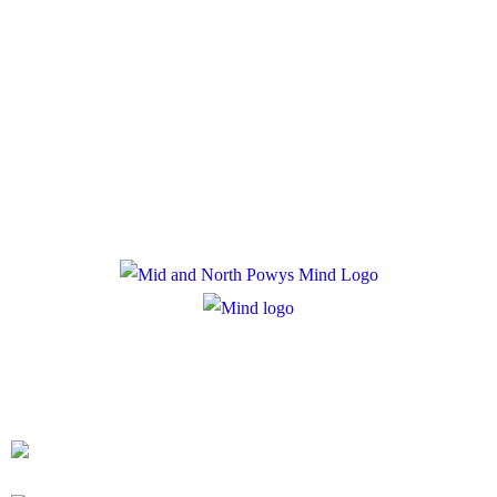
Policies
Privacy Policy
Cookie Policy
Registered Charity Number: 1167840
Company Number: 10158044