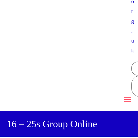
o
r
g
.
u
k
16 – 25s Group Online