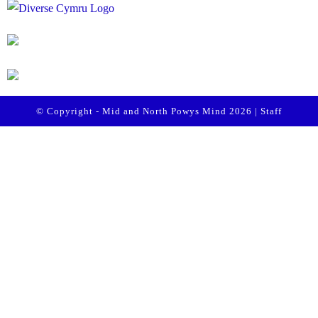
© Copyright - Mid and North Powys Mind 2026 |
Staff