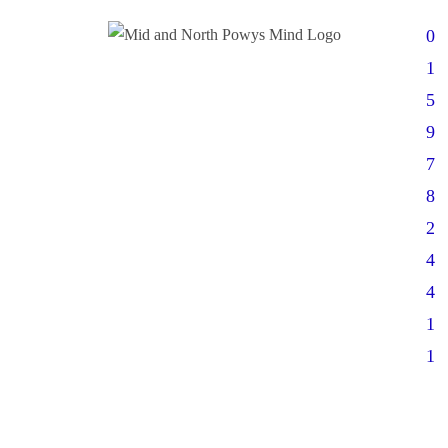
0
1
5
9
7
8
2
4
4
1
1