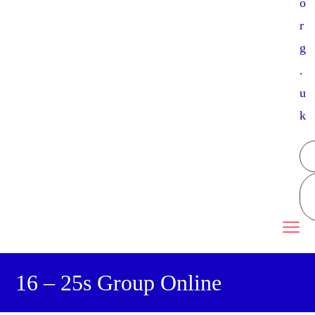
o
r
g
.
u
k
16 – 25s Group Online