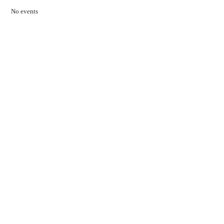
No events
Contact Us
01597 824411
admin@mnpmind.org.uk
The Dance Centre
Arlais Road
Llandrindod Wells
Powys