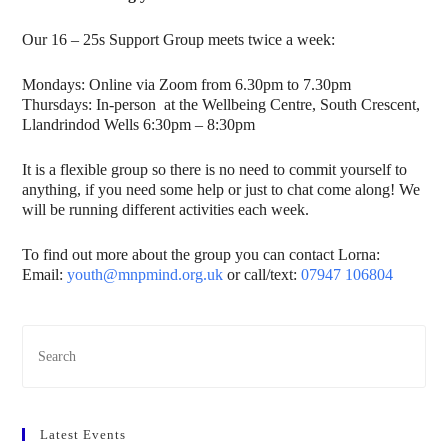
Our 16 – 25s Support Group meets twice a week:
Mondays: Online via Zoom from 6.30pm to 7.30pm
Thursdays: In-person at the Wellbeing Centre, South Crescent,
Llandrindod Wells 6:30pm – 8:30pm
It is a flexible group so there is no need to commit yourself to
anything, if you need some help or just to chat come along! We
will be running different activities each week.
To find out more about the group you can contact Lorna:
Email:
youth@mnpmind.org.uk
or call/text:
07947 106804
Latest Events