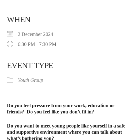
WHEN
2 December 2024
6:30 PM - 7:30 PM
EVENT TYPE
Youth Group
Do you feel pressure from your work, education or
friends?
Do you feel like you don’t fit in?
Do you want to meet young people like yourself in a safe
and supportive environment where you can talk about
what’s bothering you?