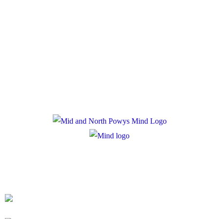
Policies
Privacy Policy
Cookie Policy
Registered Charity Number: 1167840
Company Number: 10158044