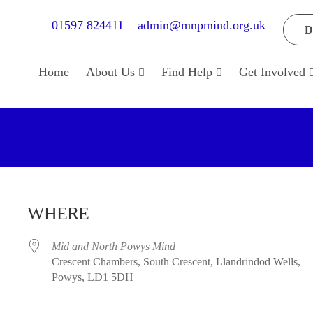
01597 824411
admin@mnpmind.org.uk
D
Home
About Us
Find Help
Get Involved
WHERE
Mid and North Powys Mind
Crescent Chambers, South Crescent, Llandrindod Wells,
Powys, LD1 5DH