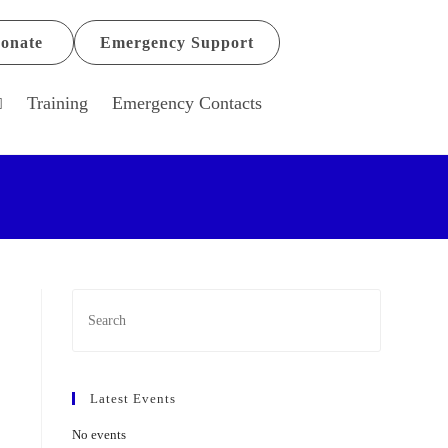
onate
Emergency Support
Training
Emergency Contacts
Latest Events
No events