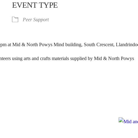
EVENT TYPE
Peer Support
pm at Mid & North Powys Mind building, South Crescent, Llandrindo
unteers using arts and crafts materials supplied by Mid & North Powys
e
te to Mid and North Powys Mind