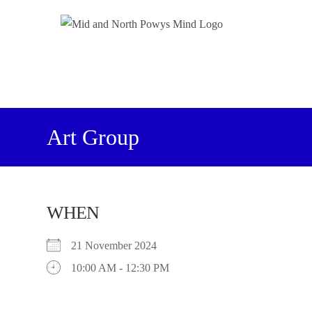
Art Group
WHEN
21 November 2024
10:00 AM - 12:30 PM