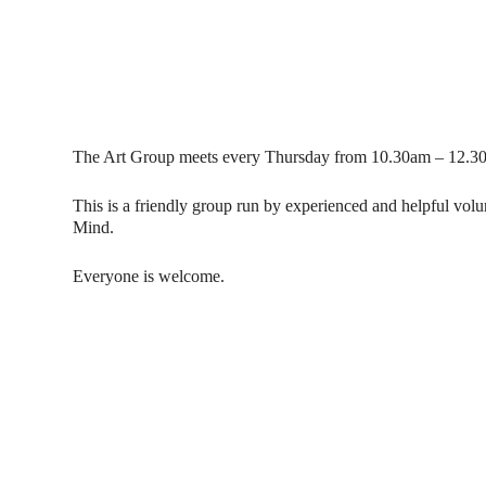
The Art Group meets every Thursday from 10.30am – 12.30
This is a friendly group run by experienced and helpful vol
Mind.
Everyone is welcome.
Contact Us
Donat
To dona
01597 824411