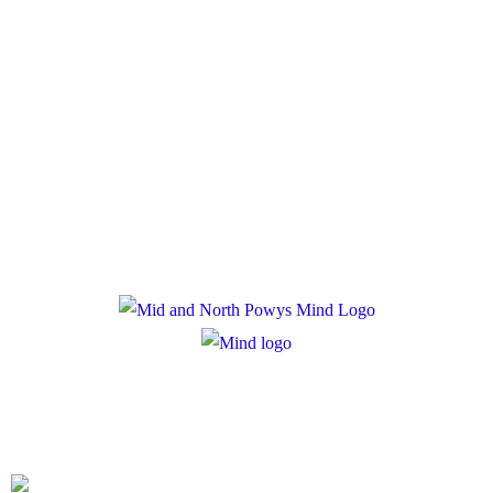
Policies
Privacy Policy
Cookie Policy
Registered Charity Number: 1167840
Company Number: 10158044