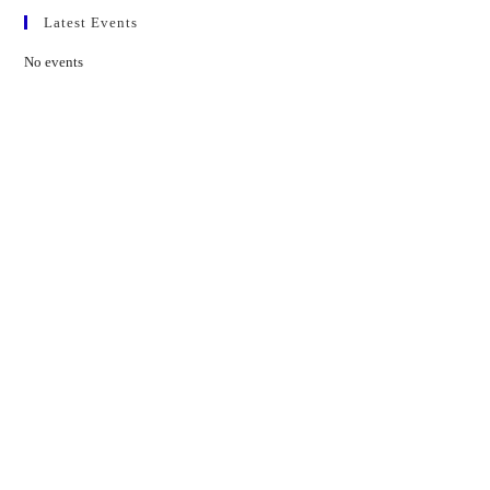
Latest Events
No events
Contact Us
01597 824411
admin@mnpmind.org.uk
The Dance Centre
Arlais Road
Llandrindod Wells