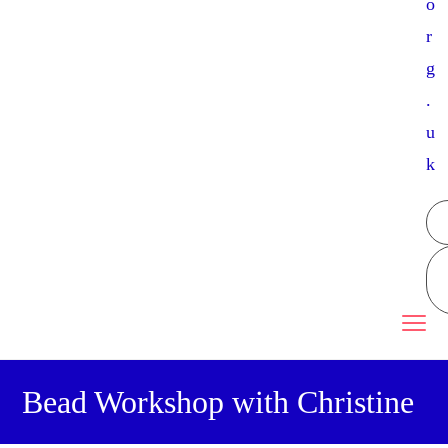
o
r
g
.
u
k
Bead Workshop with Christine