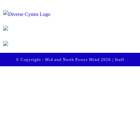
© Copyright - Mid and North Powys Mind 2026 |
Staff