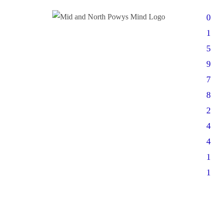
0
1
5
9
7
8
2
4
4
1
1