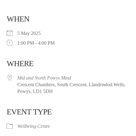
WHEN
5 May 2025
1:00 PM - 4:00 PM
WHERE
Mid and North Powys Mind
Crescent Chambers, South Crescent, Llandrindod Wells,
Powys, LD1 5DH
EVENT TYPE
Wellbeing Centre