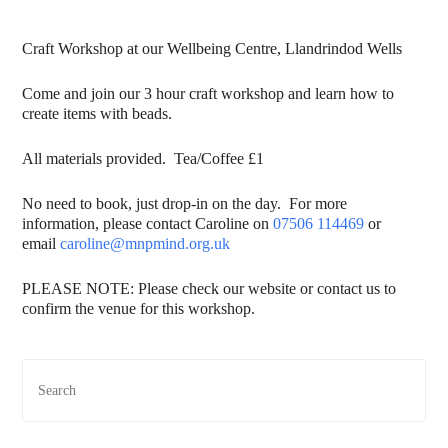
Craft Workshop at our Wellbeing Centre, Llandrindod Wells
Come and join our 3 hour craft workshop and learn how to
create items with beads.
All materials provided. Tea/Coffee £1
No need to book, just drop-in on the day. For more
information, please contact Caroline on
07506 114469
or
email
caroline@mnpmind.org.uk
PLEASE NOTE: Please check our website or contact us to
confirm the venue for this workshop.