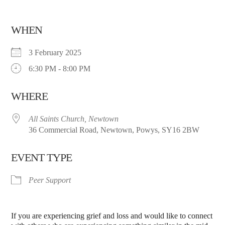
WHEN
3 February 2025
6:30 PM - 8:00 PM
WHERE
All Saints Church, Newtown
36 Commercial Road, Newtown, Powys, SY16 2BW
EVENT TYPE
Peer Support
If you are experiencing grief and loss and would like to connect