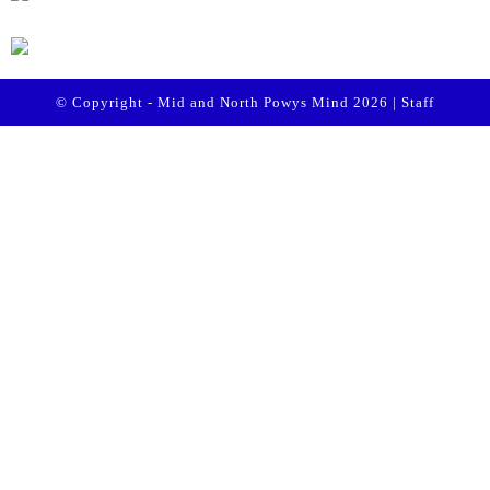
© Copyright - Mid and North Powys Mind 2026 |
Staff