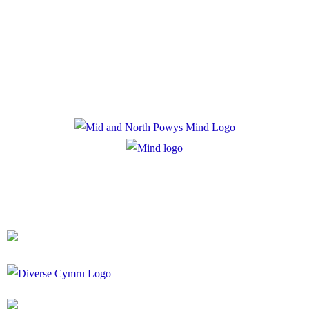
Privacy Policy
Cookie Policy
Registered Charity Number: 1167840
Company Number: 10158044