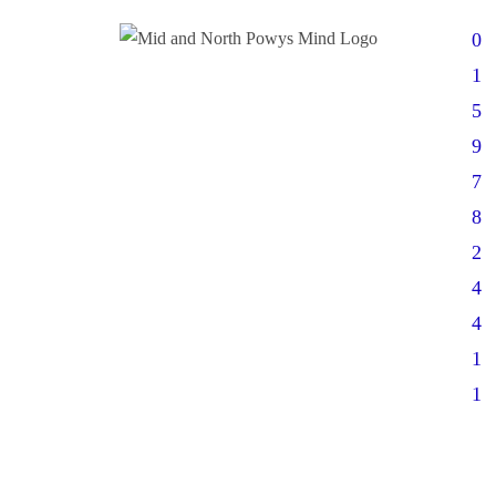
0
1
5
9
7
8
2
4
4
1
1