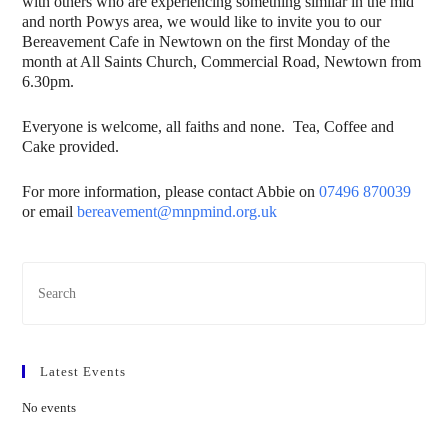
with others who are experiencing something similar in the mid
and north Powys area, we would like to invite you to our
Bereavement Cafe in Newtown on the first Monday of the
month at All Saints Church, Commercial Road, Newtown from
6.30pm.
Everyone is welcome, all faiths and none. Tea, Coffee and
Cake provided.
For more information, please contact Abbie on
07496 870039
or email
bereavement@mnpmind.org.uk
Latest Events
No events