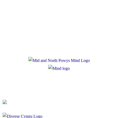
Policies
Privacy Policy
Cookie Policy
Registered Charity Number: 1167840
Company Number: 10158044