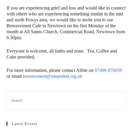
If you are experiencing grief and loss and would like to connect
with others who are experiencing something similar in the mid
and north Powys area, we would like to invite you to our
Bereavement Cafe in Newtown on the first Monday of the
month at All Saints Church, Commercial Road, Newtown from
6.30pm.
Everyone is welcome, all faiths and none. Tea, Coffee and
Cake provided.
For more information, please contact Abbie on
07496 870039
or email
bereavement@mnpmind.org.uk
Latest Events