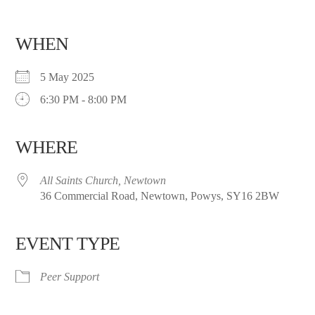
WHEN
5 May 2025
6:30 PM - 8:00 PM
WHERE
All Saints Church, Newtown
36 Commercial Road, Newtown, Powys, SY16 2BW
EVENT TYPE
Peer Support