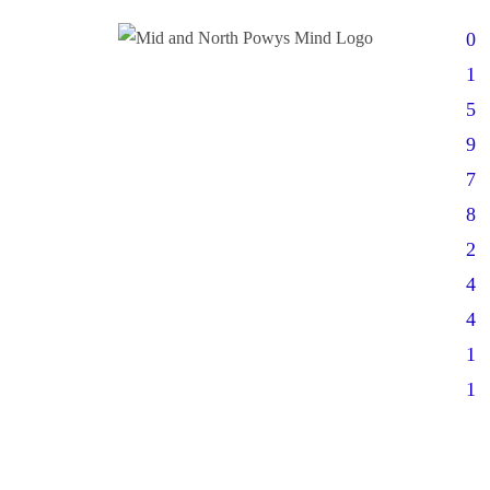
0
1
5
9
7
8
2
4
4
1
1