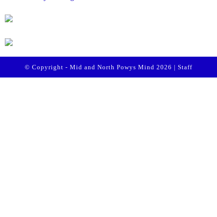
© Copyright - Mid and North Powys Mind 2026 |
Staff