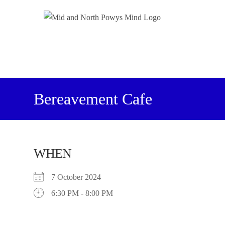
Bereavement Cafe
WHEN
7 October 2024
6:30 PM - 8:00 PM