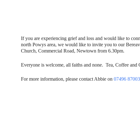
If you are experiencing grief and loss and would like to con
north Powys area, we would like to invite you to our Berea
Church, Commercial Road, Newtown from 6.30pm.
Everyone is welcome, all faiths and none. Tea, Coffee and
For more information, please contact Abbie on
07496 8700
Contact Us
Donat
To dona
01597 824411