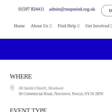
01597 824411
admin@mnpmind.org.uk
D
Home
About Us
Find Help
Get Involved
WHERE
All Saints Church, Newtown
36 Commercial Road, Newtown, Powys, SY16 2BW
EVENT TYPE