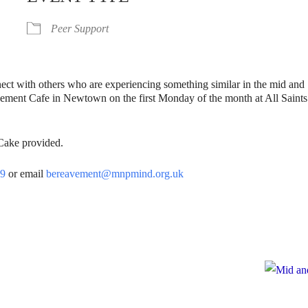
Peer Support
nect with others who are experiencing something similar in the mid and
vement Cafe in Newtown on the first Monday of the month at All Saints
 Cake provided.
39
or email
bereavement@mnpmind.org.uk
e
te to Mid and North Powys Mind