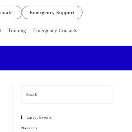
onate
Emergency Support
Training
Emergency Contacts
Latest Events
No events