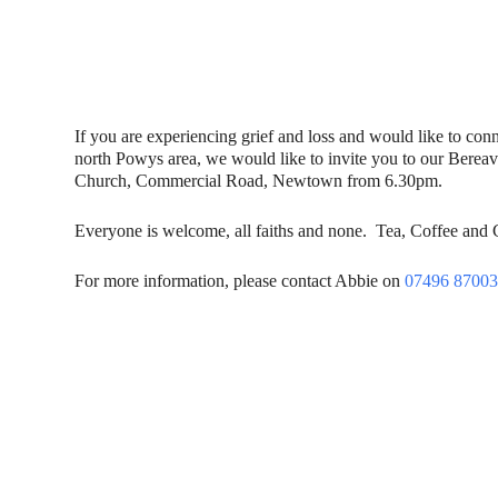
If you are experiencing grief and loss and would like to con
north Powys area, we would like to invite you to our Berea
Church, Commercial Road, Newtown from 6.30pm.
Everyone is welcome, all faiths and none. Tea, Coffee and
For more information, please contact Abbie on
07496 8700
Contact Us
Donat
To dona
01597 824411