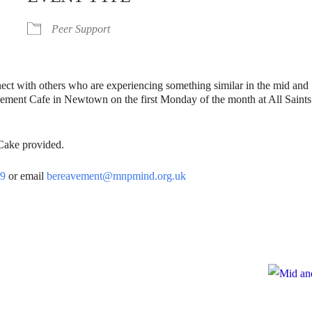
Peer Support
nect with others who are experiencing something similar in the mid and
vement Cafe in Newtown on the first Monday of the month at All Saints
 Cake provided.
39
or email
bereavement@mnpmind.org.uk
e
te to Mid and North Powys Mind