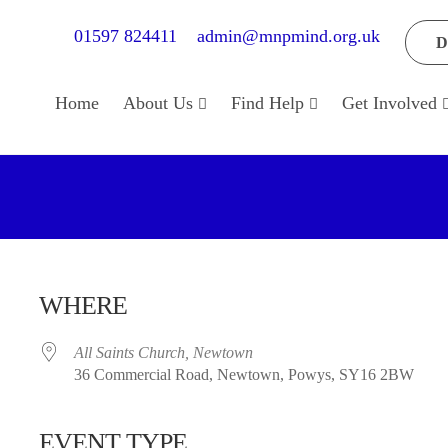
01597 824411
admin@mnpmind.org.uk
D
Home
About Us
Find Help
Get Involved
WHERE
All Saints Church, Newtown
36 Commercial Road, Newtown, Powys, SY16 2BW
EVENT TYPE