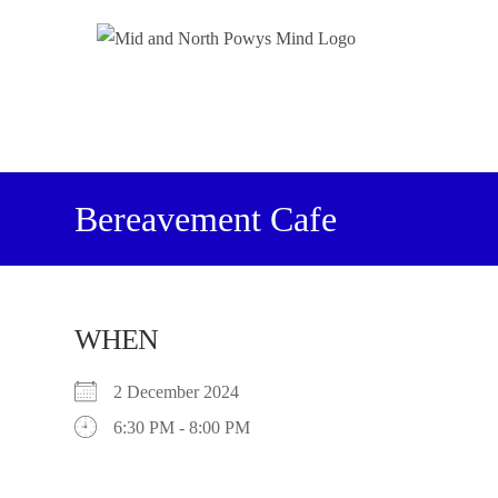
Bereavement Cafe
WHEN
2 December 2024
6:30 PM - 8:00 PM