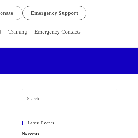
onate
Emergency Support
Training
Emergency Contacts
Latest Events
No events