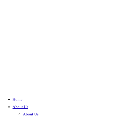
Home
About Us
About Us