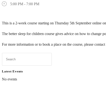
5:00 PM - 7:00 PM
This is a 2-week course starting on Thursday 5th September online
The
better
sleep
for
children
course gives advice on how to change poo
For more information or to book a place on the course, please contact
Latest Events
No events
Contact Us