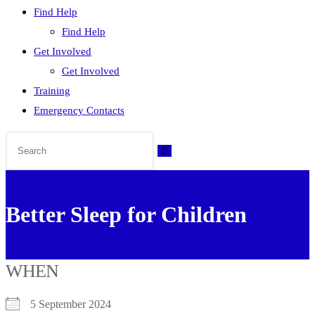
Find Help
Find Help
Get Involved
Get Involved
Training
Emergency Contacts
Better Sleep for Children
WHEN
5 September 2024