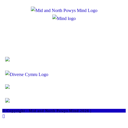
Registered Charity Number: 1167840
Company Number: 10158044
© Copyright - Mid and North Powys Mind 2026 |
Staff