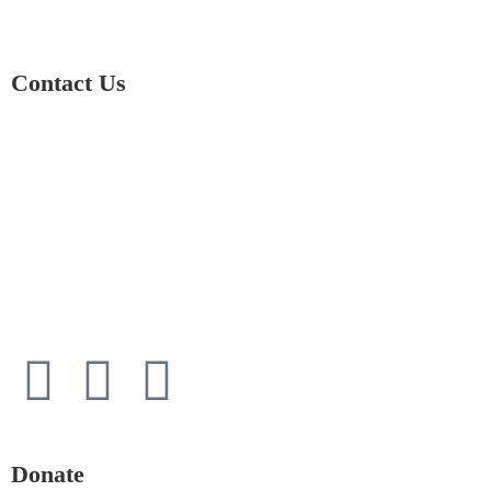
Contact Us
01597 824411
admin@mnpmind.org.uk
The Dance Centre
Arlais Road
Llandrindod Wells
Powys
LD1 5HE
Donate