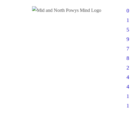
0
1
5
9
7
8
2
4
4
1
1