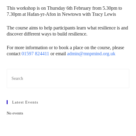
This workshop is on Thursday 6th February from 5.30pm to
7.30pm at Hafan-yr-Afon in Newtown with Tracy Lewis
The course aims to help participants learn what resilience is and
discover different ways to build resilience.
For more information or to book a place on the course, please
contact
01597 824411
or email
admin@mnpmind.org.uk
Latest Events
No events