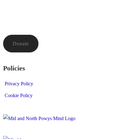
To donate to Mid and North Powys Mind through LocalGiving,
please click the button below. Thank you so much.
Donate
Policies
Privacy Policy
Cookie Policy