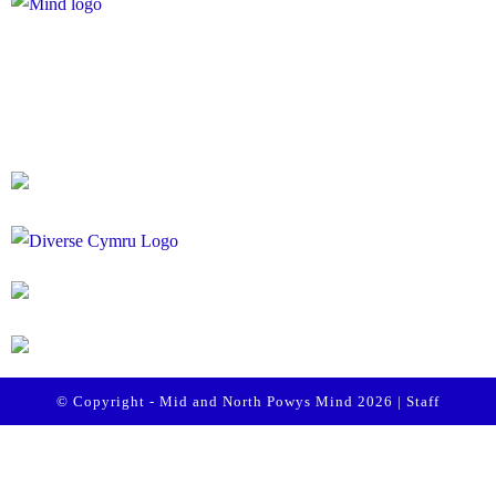
Registered Charity Number: 1167840
Company Number: 10158044
© Copyright - Mid and North Powys Mind 2026 |
Staff