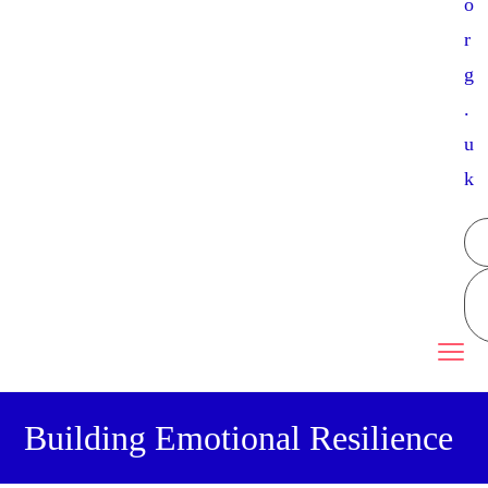
o
r
g
.
u
k
Building Emotional Resilience