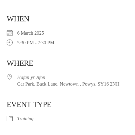
WHEN
6 March 2025
5:30 PM - 7:30 PM
WHERE
Hafan-yr-Afon
Car Park, Back Lane, Newtown , Powys, SY16 2NH
EVENT TYPE
Training