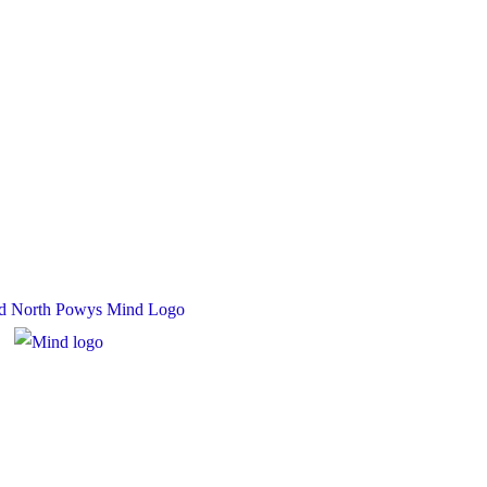
 Charity Number: 1167840
y Number: 10158044