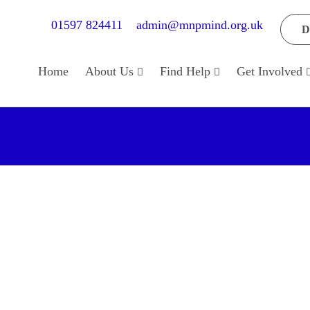
01597 824411
admin@mnpmind.org.uk
D
Home
About Us
Find Help
Get Involved