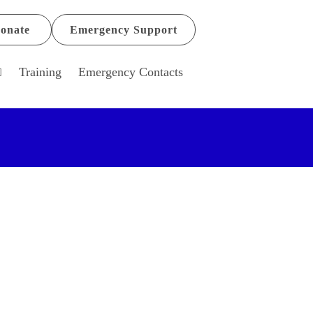
onate
Emergency Support
Training
Emergency Contacts