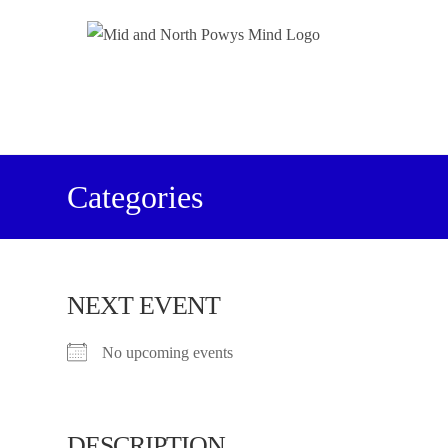
Categories
NEXT EVENT
No upcoming events
DESCRIPTION