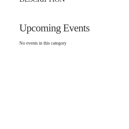
Upcoming Events
No events in this category
Contact Us
Donat
To dona
01597 824411
through
admin@mnpmind.org.uk
below. 
The Dance Centre