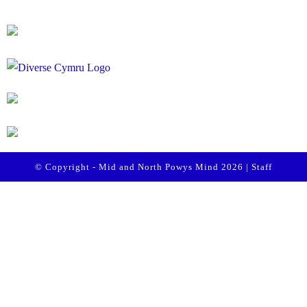
© Copyright - Mid and North Powys Mind 2026 |
Staff