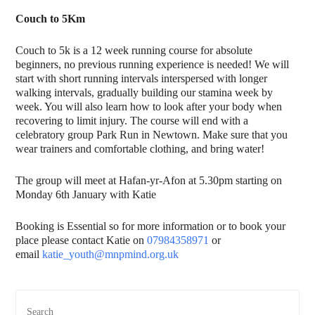
Couch to 5Km
Couch to 5k is a 12 week running course for absolute
beginners, no previous running experience is needed! We will
start with short running intervals interspersed with longer
walking intervals, gradually building our stamina week by
week. You will also learn how to look after your body when
recovering to limit injury. The course will end with a
celebratory group Park Run in Newtown. Make sure that you
wear trainers and comfortable clothing, and bring water!
The group will meet at Hafan-yr-Afon at 5.30pm starting on
Monday 6th January with Katie
Booking is Essential so for more information or to book your
place please contact Katie on
07984358971
or
email
katie_youth@mnpmind.org.uk