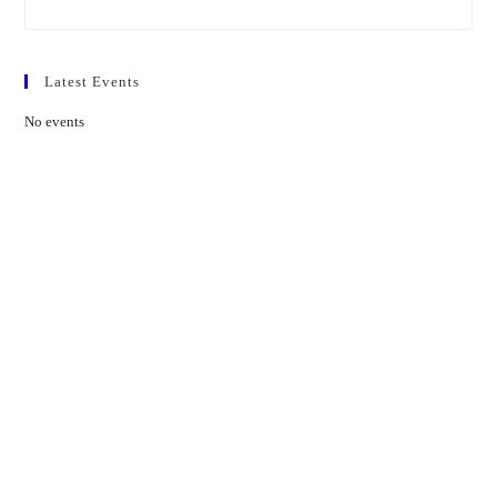
Latest Events
No events
Contact Us
01597 824411
admin@mnpmind.org.uk
The Dance Centre