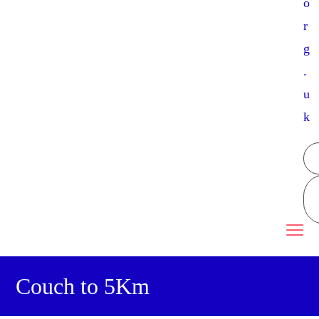
o
r
g
.
u
k
Couch to 5Km