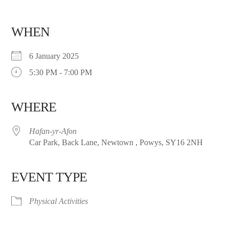
WHEN
6 January 2025
5:30 PM - 7:00 PM
WHERE
Hafan-yr-Afon
Car Park, Back Lane, Newtown , Powys, SY16 2NH
EVENT TYPE
Physical Activities