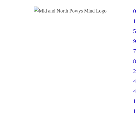
0
1
5
9
7
8
2
4
4
1
1