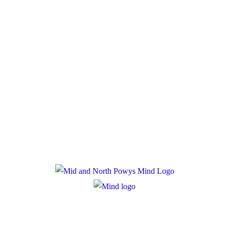
Donate
Policies
Privacy Policy
Cookie Policy
Registered Charity Number: 1167840
Company Number: 10158044