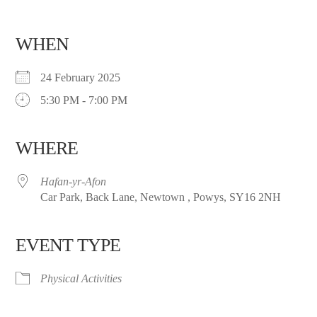
WHEN
24 February 2025
5:30 PM - 7:00 PM
WHERE
Hafan-yr-Afon
Car Park, Back Lane, Newtown , Powys, SY16 2NH
EVENT TYPE
Physical Activities