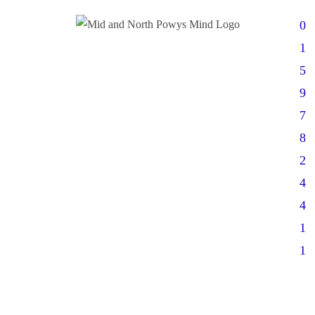
0
1
5
9
7
8
2
4
4
1
1