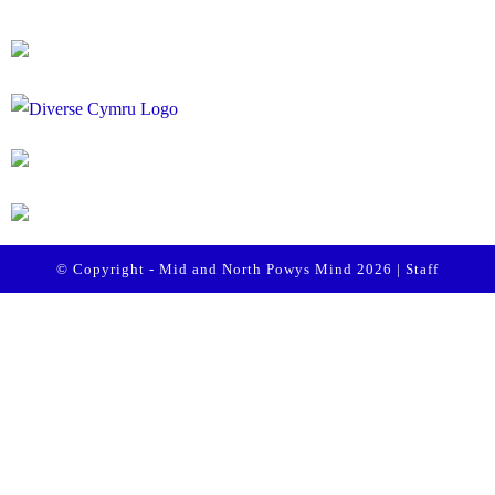
© Copyright - Mid and North Powys Mind 2026 |
Staff