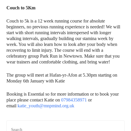
Couch to 5Km
Couch to 5k is a 12 week running course for absolute
beginners, no previous running experience is needed! We will
start with short running intervals interspersed with longer
walking intervals, gradually building our stamina week by
week. You will also learn how to look after your body when
recovering to limit injury. The course will end with a
celebratory group Park Run in Newtown. Make sure that you
wear trainers and comfortable clothing, and bring water!
The group will meet at Hafan-yr-Afon at 5.30pm starting on
Monday 6th January with Katie
Booking is Essential so for more information or to book your
place please contact Katie on
07984358971
or
email
katie_youth@mnpmind.org.uk