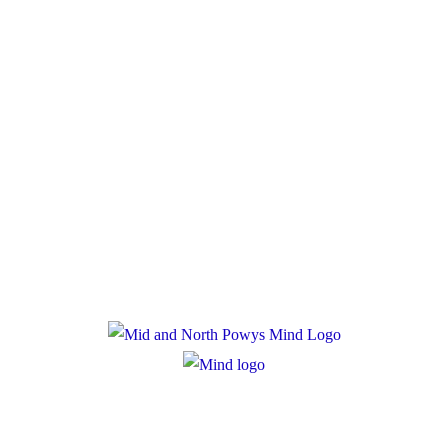
Donate
Policies
Privacy Policy
Cookie Policy
Registered Charity Number: 1167840
Company Number: 10158044