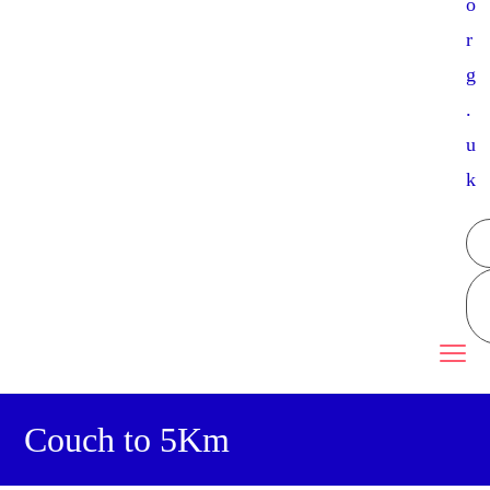
o
r
g
.
u
k
Couch to 5Km