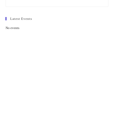
Latest Events
No events
Contact Us
01597 824411
admin@mnpmind.org.uk
The Dance Centre