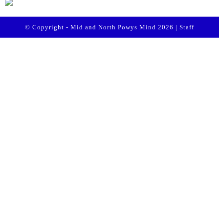
© Copyright - Mid and North Powys Mind 2026 |
Staff