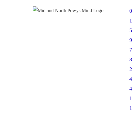
0
1
5
9
7
8
2
4
4
1
1