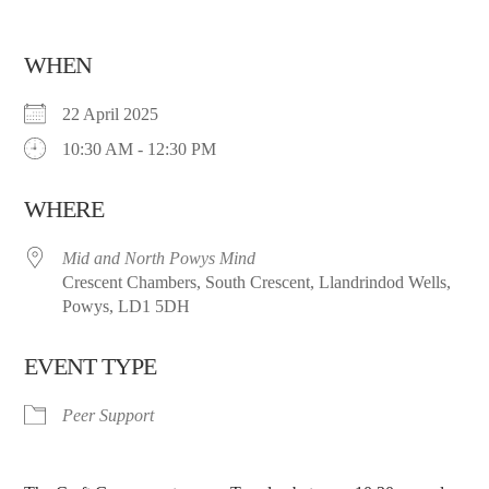
WHEN
22 April 2025
10:30 AM - 12:30 PM
WHERE
Mid and North Powys Mind
Crescent Chambers, South Crescent, Llandrindod Wells,
Powys, LD1 5DH
EVENT TYPE
Peer Support