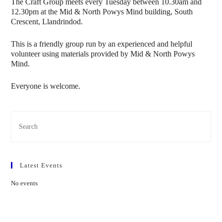
The Craft Group meets every Tuesday between 10.30am and
12.30pm at the Mid & North Powys Mind building, South
Crescent, Llandrindod.
This is a friendly group run by an experienced and helpful
volunteer using materials provided by Mid & North Powys
Mind.
Everyone is welcome.
Latest Events
No events