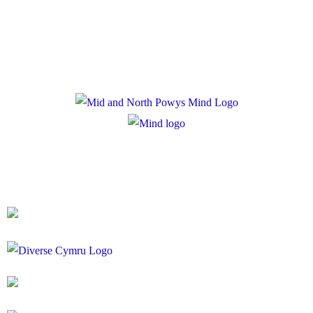
Cookie Policy
Registered Charity Number: 1167840
Company Number: 10158044