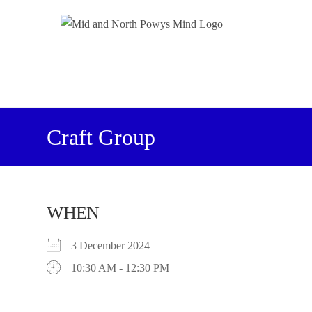
Craft Group
WHEN
3 December 2024
10:30 AM - 12:30 PM