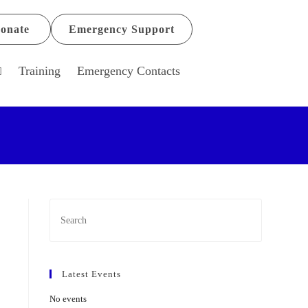
onate
Emergency Support
Training
Emergency Contacts
Latest Events
No events