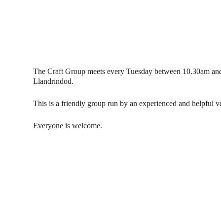
The Craft Group meets every Tuesday between 10.30am and
Llandrindod.
This is a friendly group run by an experienced and helpful
Everyone is welcome.
Contact Us
Donat
To dona
01597 824411