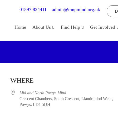
01597 824411
admin@mnpmind.org.uk
D
Home
About Us
Find Help
Get Involved
WHERE
Mid and North Powys Mind
Crescent Chambers, South Crescent, Llandrindod Wells,
Powys, LD1 5DH