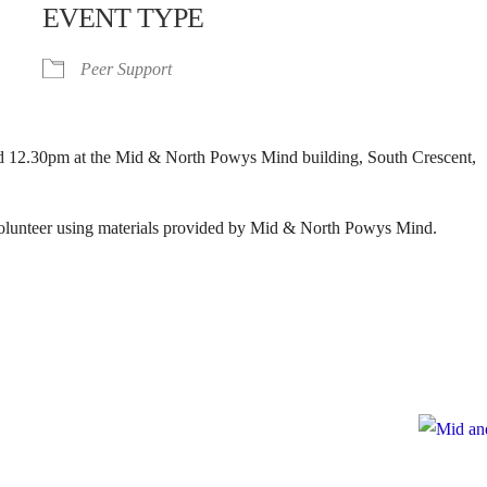
EVENT TYPE
Peer Support
 12.30pm at the Mid & North Powys Mind building, South Crescent,
 volunteer using materials provided by Mid & North Powys Mind.
e
te to Mid and North Powys Mind