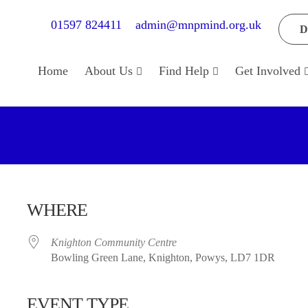
01597 824411
admin@mnpmind.org.uk
D
Home
About Us
Find Help
Get Involved
WHERE
Knighton Community Centre
Bowling Green Lane, Knighton, Powys, LD7 1DR
EVENT TYPE