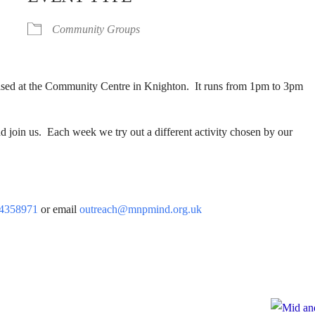
Community Groups
based at the Community Centre in Knighton. It runs from 1pm to 3pm
 join us. Each week we try out a different activity chosen by our
4358971
or email
outreach@mnpmind.org.uk
e