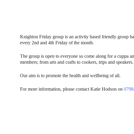
Knighton Friday group is an activity based friendly group 
every 2nd and 4th Friday of the month.
The group is open to everyone so come along for a cuppa and
members; from arts and crafts to cookers, trips and speakers.
Our aim is to promote the health and wellbeing of all.
For more information, please contact Katie Hodson on
0798
Contact Us
Donat