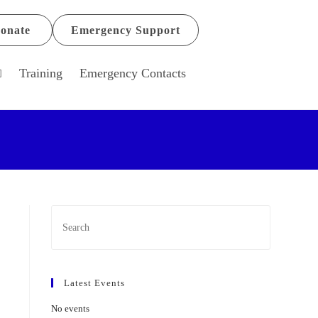
onate
Emergency Support
Training
Emergency Contacts
Latest Events
No events