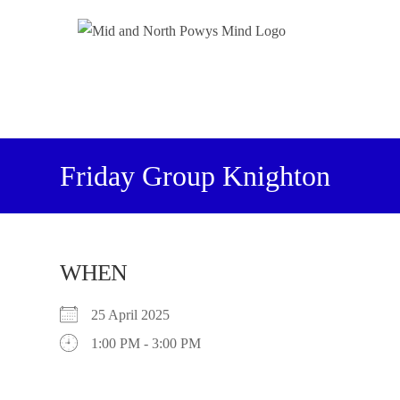
Friday Group Knighton
WHEN
25 April 2025
1:00 PM - 3:00 PM