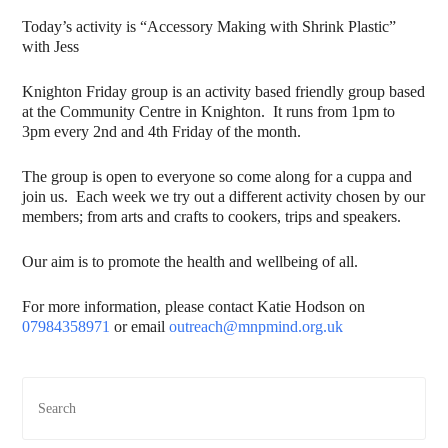
Today’s activity is “Accessory Making with Shrink Plastic”
with Jess
Knighton Friday group is an activity based friendly group based
at the Community Centre in Knighton. It runs from 1pm to
3pm every 2nd and 4th Friday of the month.
The group is open to everyone so come along for a cuppa and
join us. Each week we try out a different activity chosen by our
members; from arts and crafts to cookers, trips and speakers.
Our aim is to promote the health and wellbeing of all.
For more information, please contact Katie Hodson on
07984358971
or email
outreach@mnpmind.org.uk