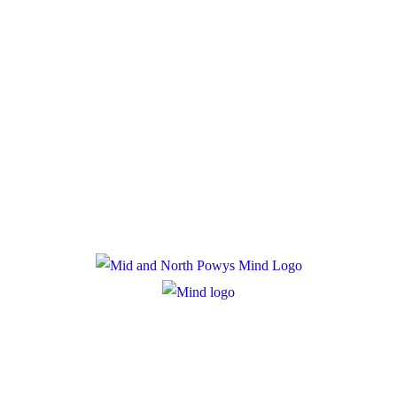
Policies
Privacy Policy
Cookie Policy
Registered Charity Number: 1167840
Company Number: 10158044