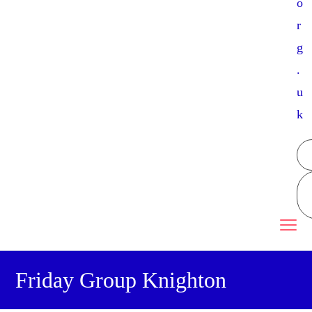
o
r
g
.
u
k
Friday Group Knighton