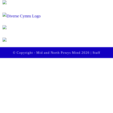
© Copyright - Mid and North Powys Mind 2026 |
Staff