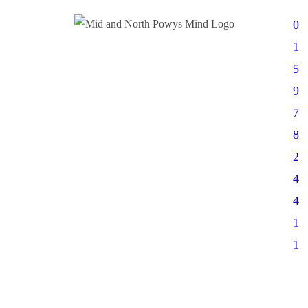
0
1
5
9
7
8
2
4
4
1
1