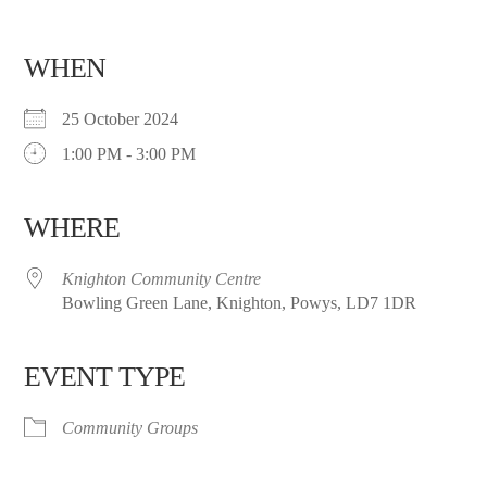
WHEN
25 October 2024
1:00 PM - 3:00 PM
WHERE
Knighton Community Centre
Bowling Green Lane, Knighton, Powys, LD7 1DR
EVENT TYPE
Community Groups