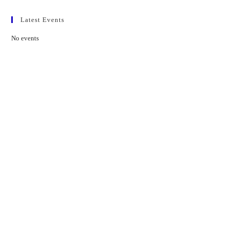
Latest Events
No events
Contact Us
01597 824411
admin@mnpmind.org.uk
The Dance Centre
Arlais Road
Llandrindod Wells