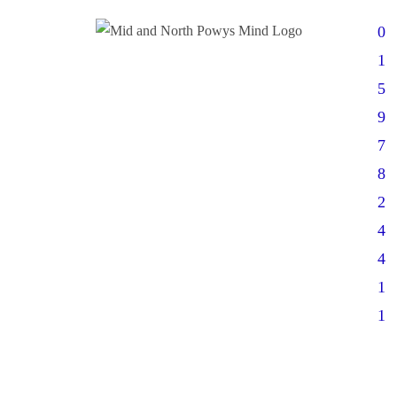
0
1
5
9
7
8
2
4
4
1
1