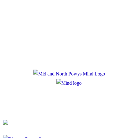
Policies
Privacy Policy
Cookie Policy
Registered Charity Number: 1167840
Company Number: 10158044