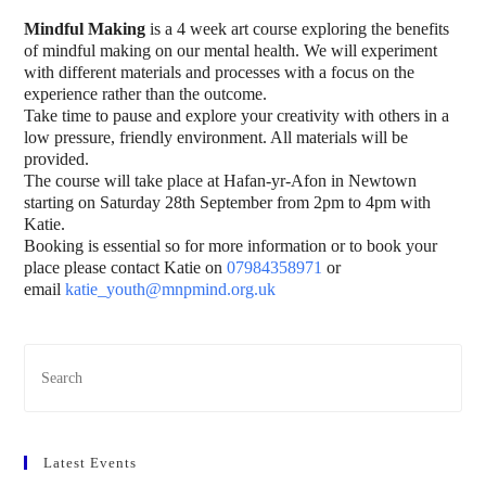
Mindful Making
is a 4 week art course exploring the benefits
of mindful making on our mental health. We will experiment
with different materials and processes with a focus on the
experience rather than the outcome.
Take time to pause and explore your creativity with others in a
low pressure, friendly environment. All materials will be
provided.
The course will take place at Hafan-yr-Afon in Newtown
starting on Saturday 28th September from 2pm to 4pm with
Katie.
Booking is essential so for more information or to book your
place please contact Katie on
07984358971
or
email
katie_youth@mnpmind.org.uk
Latest Events