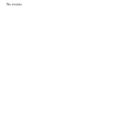
No events
Contact Us
01597 824411
admin@mnpmind.org.uk
The Dance Centre
Arlais Road
Llandrindod Wells
Powys