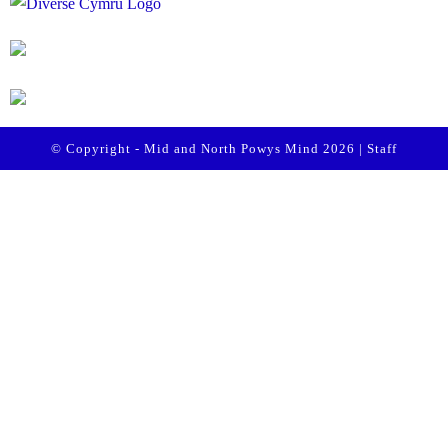
© Copyright - Mid and North Powys Mind 2026 |
Staff