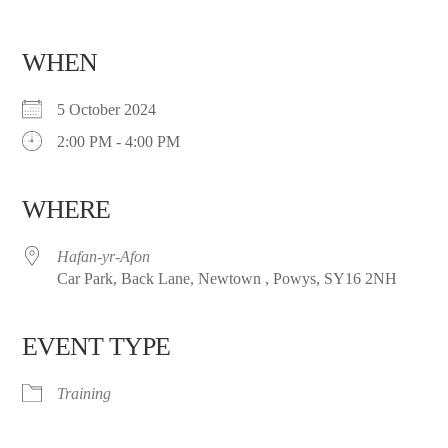
WHEN
5 October 2024
2:00 PM - 4:00 PM
WHERE
Hafan-yr-Afon
Car Park, Back Lane, Newtown , Powys, SY16 2NH
EVENT TYPE
Training