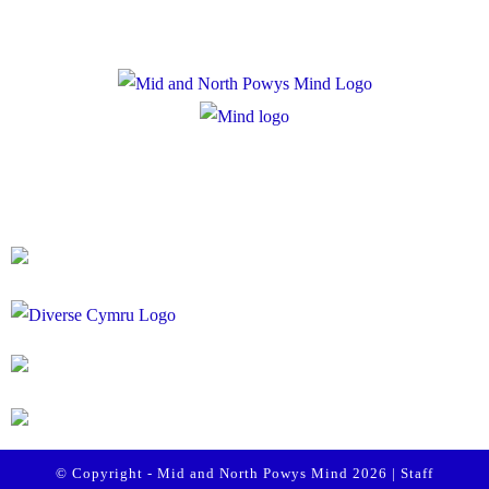
Registered Charity Number: 1167840
Company Number: 10158044
© Copyright - Mid and North Powys Mind 2026 |
Staff