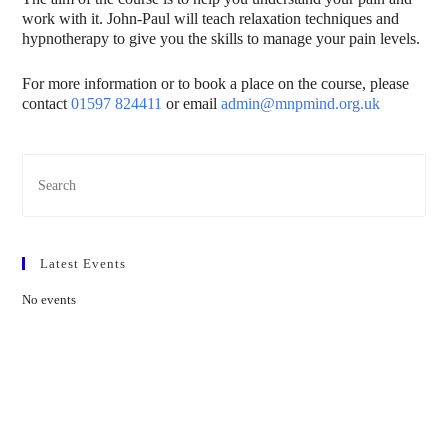
work with it. John-Paul will teach relaxation techniques and
hypnotherapy to give you the skills to manage your pain levels.
For more information or to book a place on the course, please
contact
01597 824411
or email
admin@mnpmind.org.uk
Latest Events
No events