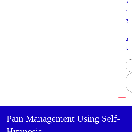
o
r
g
.
u
k
Pain Management Using Self-
Hypnosis