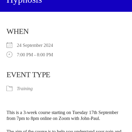
WHEN
24 September 2024
7:00 PM - 8:00 PM
EVENT TYPE
Training
This is a 3-week course starting on Tuesday 17th September
from 7pm to 8pm online on Zoom with John-Paul.
The aim of the course is to help you understand your pain and