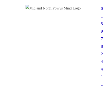
0
1
5
9
7
8
2
4
4
1
1