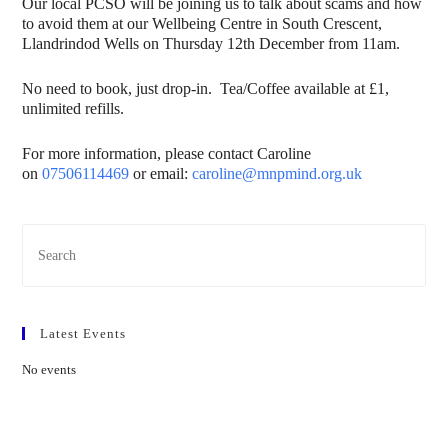
Our local PCSO will be joining us to talk about scams and how
to avoid them at our Wellbeing Centre in South Crescent,
Llandrindod Wells on Thursday 12th December from 11am.
No need to book, just drop-in. Tea/Coffee available at £1,
unlimited refills.
For more information, please contact Caroline
on
07506114469
or email:
caroline@mnpmind.org.uk
Latest Events
No events