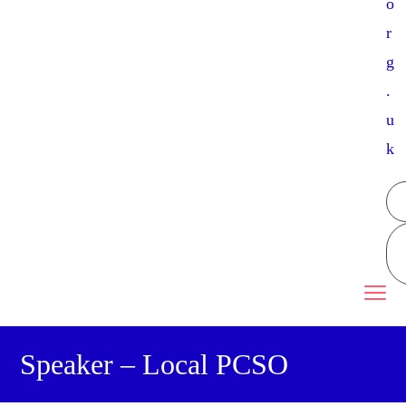
o
r
g
.
u
k
Speaker – Local PCSO