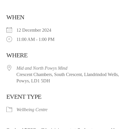
WHEN
12 December 2024
11:00 AM - 1:00 PM
WHERE
Mid and North Powys Mind
Crescent Chambers, South Crescent, Llandrindod Wells,
Powys, LD1 5DH
EVENT TYPE
Wellbeing Centre