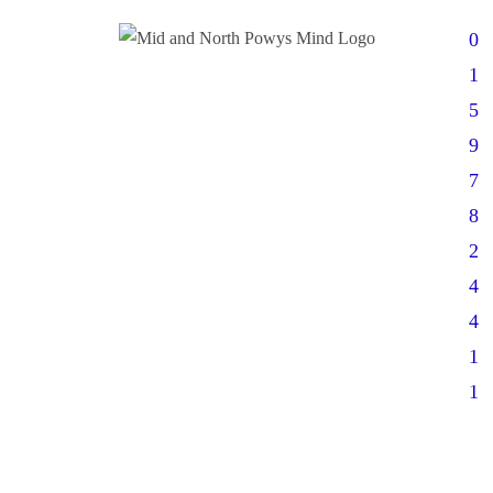
0
1
5
9
7
8
2
4
4
1
1