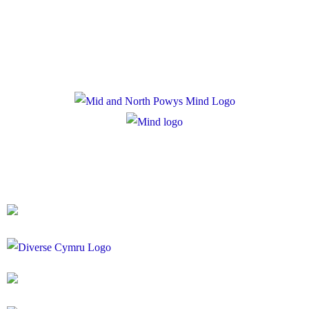
Cookie Policy
Registered Charity Number: 1167840
Company Number: 10158044