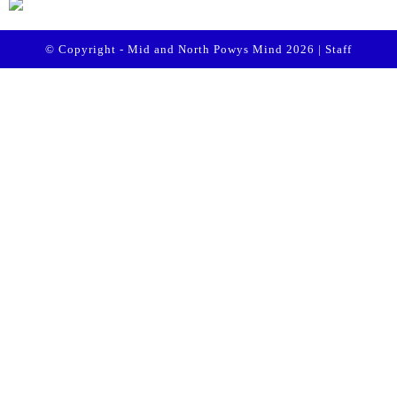
© Copyright - Mid and North Powys Mind 2026 |
Staff