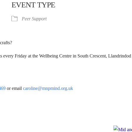
EVENT TYPE
Peer Support
crafts?
s every Friday at the Wellbeing Centre in South Crescent, Llandrindod
.
469
or email
caroline@mnpmind.org.uk
e