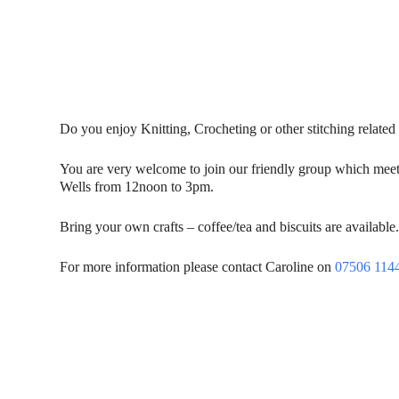
Do you enjoy Knitting, Crocheting or other stitching related 
You are very welcome to join our friendly group which meet
Wells from 12noon to 3pm.
Bring your own crafts – coffee/tea and biscuits are available
For more information please contact Caroline on
07506 114
Contact Us
Donat