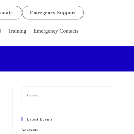
onate
Emergency Support
Training
Emergency Contacts
Latest Events
No events