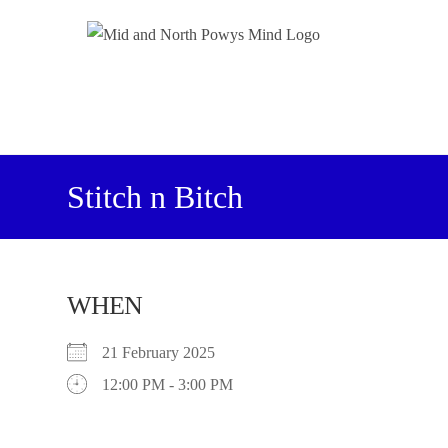
Stitch n Bitch
WHEN
21 February 2025
12:00 PM - 3:00 PM