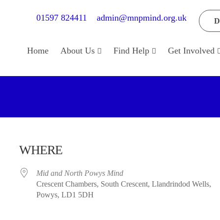
01597 824411
admin@mnpmind.org.uk
D
Home
About Us
Find Help
Get Involved
WHERE
Mid and North Powys Mind
Crescent Chambers, South Crescent, Llandrindod Wells,
Powys, LD1 5DH