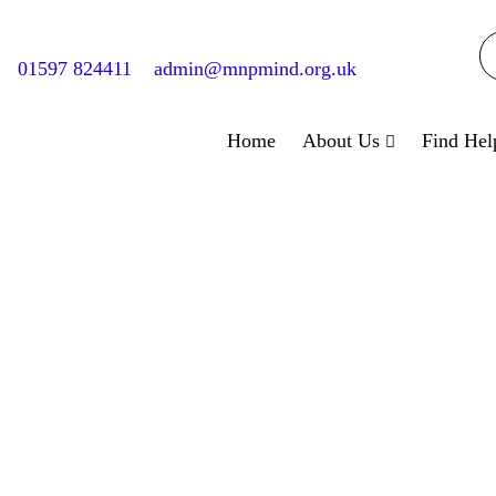
01597 824411
admin@mnpmind.org.uk
Home
About Us
Find Hel