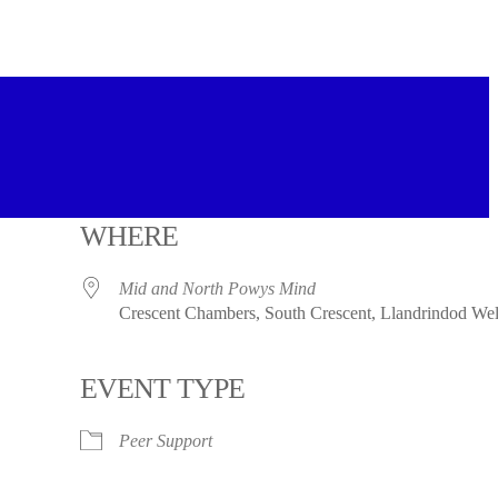
WHERE
Mid and North Powys Mind
Crescent Chambers, South Crescent, Llandrindod W
EVENT TYPE
Peer Support