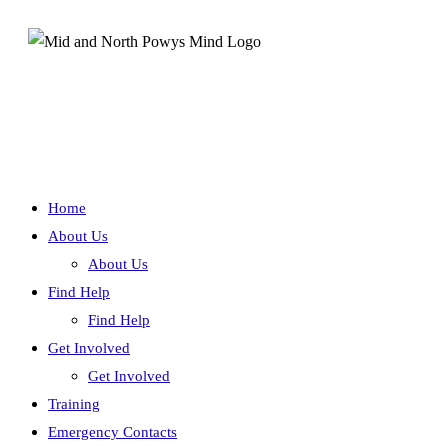
Home
About Us
About Us
Find Help
Find Help
Get Involved
Get Involved
Training
Emergency Contacts