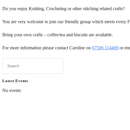
Do you enjoy Knitting, Crocheting or other stitching related crafts?
You are very welcome to join our friendly group which meets every F
Bring your own crafts – coffee/tea and biscuits are available.
For more information please contact Caroline on
07506 114469
or em
Latest Events
No events
Contact Us
Dona
01597 824411
To don