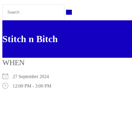
Stitch n Bitch
WHEN
27 September 2024
12:00 PM - 3:00 PM