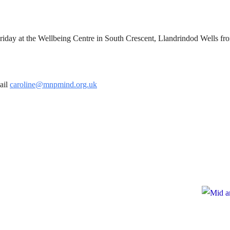
riday at the Wellbeing Centre in South Crescent, Llandrindod Wells f
ail
caroline@mnpmind.org.uk
te
ate to Mid and North Powys Mind