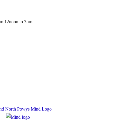
rom 12noon to 3pm.