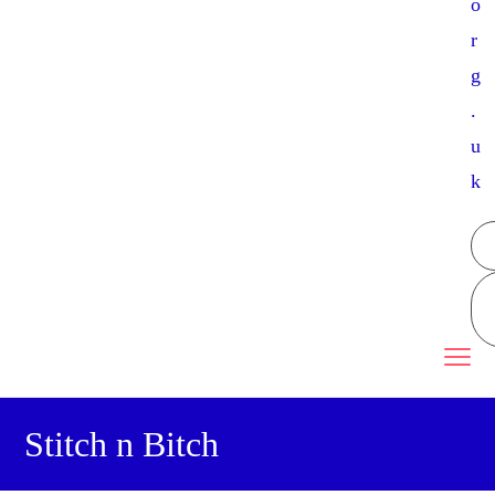
o
r
g
.
u
k
Stitch n Bitch