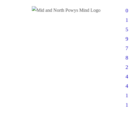
0
1
5
9
7
8
2
4
4
1
1