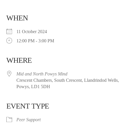
WHEN
11 October 2024
12:00 PM - 3:00 PM
WHERE
Mid and North Powys Mind
Crescent Chambers, South Crescent, Llandrindod Wells,
Powys, LD1 5DH
EVENT TYPE
Peer Support