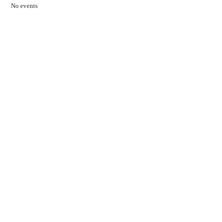
No events
Contact Us
01597 824411
admin@mnpmind.org.uk
The Dance Centre
Arlais Road
Llandrindod Wells
Powys