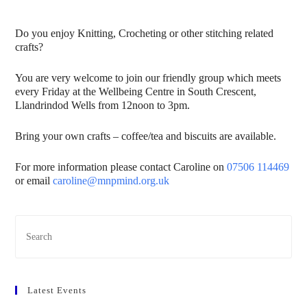
Do you enjoy Knitting, Crocheting or other stitching related
crafts?
You are very welcome to join our friendly group which meets
every Friday at the Wellbeing Centre in South Crescent,
Llandrindod Wells from 12noon to 3pm.
Bring your own crafts – coffee/tea and biscuits are available.
For more information please contact Caroline on
07506 114469
or email
caroline@mnpmind.org.uk
Latest Events