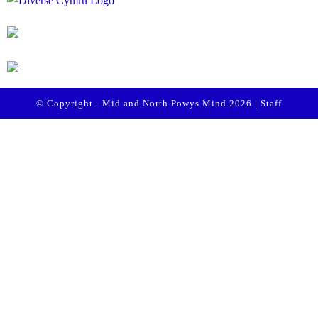
© Copyright - Mid and North Powys Mind 2026 |
Staff