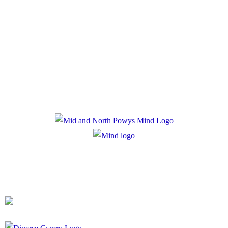
Policies
Privacy Policy
Cookie Policy
Registered Charity Number: 1167840
Company Number: 10158044