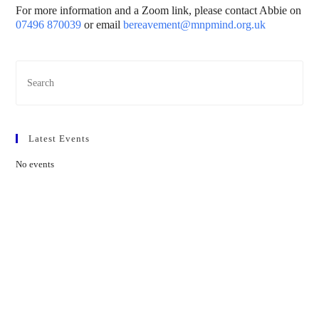
For more information and a Zoom link, please contact Abbie on
07496 870039
or email
bereavement@mnpmind.org.uk
Latest Events
No events
Contact Us
01597 824411