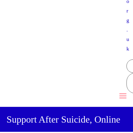
o
r
g
.
u
k
Support After Suicide, Online