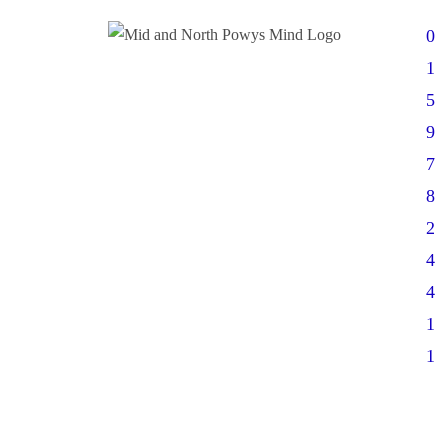
0
1
5
9
7
8
2
4
4
1
1