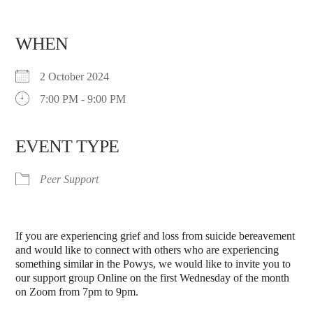
WHEN
2 October 2024
7:00 PM - 9:00 PM
EVENT TYPE
Peer Support
If you are experiencing grief and loss from suicide bereavement
and would like to connect with others who are experiencing
something similar in the Powys, we would like to invite you to
our support group Online on the first Wednesday of the month
on Zoom from 7pm to 9pm.