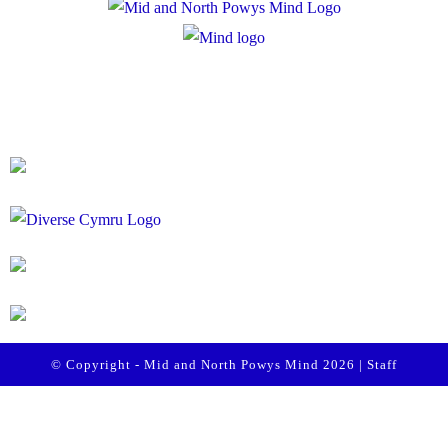
Registered Charity Number: 1167840
Company Number: 10158044
© Copyright - Mid and North Powys Mind 2026 |
Staff