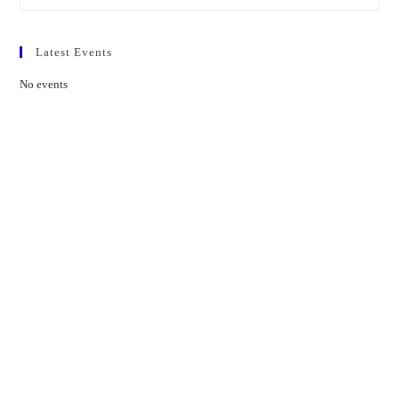
Latest Events
No events
Contact Us
01597 824411
admin@mnpmind.org.uk
The Dance Centre
Arlais Road