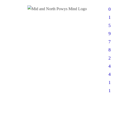
0
1
5
9
7
8
2
4
4
1
1