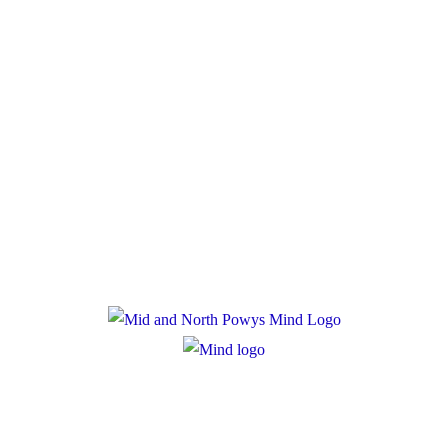
Donate
Policies
Privacy Policy
Cookie Policy
Registered Charity Number: 1167840
Company Number: 10158044