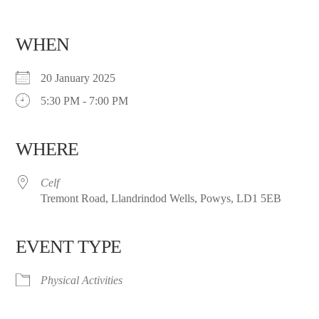
WHEN
20 January 2025
5:30 PM - 7:00 PM
WHERE
Celf
Tremont Road, Llandrindod Wells, Powys, LD1 5EB
EVENT TYPE
Physical Activities