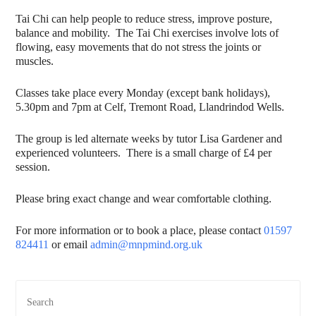
Tai Chi can help people to reduce stress, improve posture,
balance and mobility. The Tai Chi exercises involve lots of
flowing, easy movements that do not stress the joints or
muscles.
Classes take place every Monday (except bank holidays),
5.30pm and 7pm at Celf, Tremont Road, Llandrindod Wells.
The group is led alternate weeks by tutor Lisa Gardener and
experienced volunteers. There is a small charge of £4 per
session.
Please bring exact change and wear comfortable clothing.
For more information or to book a place, please contact
01597
824411
or email
admin@mnpmind.org.uk