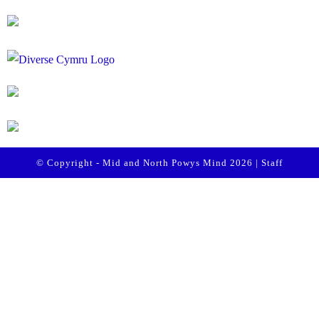
© Copyright - Mid and North Powys Mind 2026 |
Staff