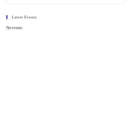
Latest Events
No events
Contact Us
01597 824411
admin@mnpmind.org.uk
The Dance Centre
Arlais Road