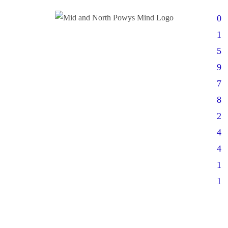
0
1
5
9
7
8
2
4
4
1
1