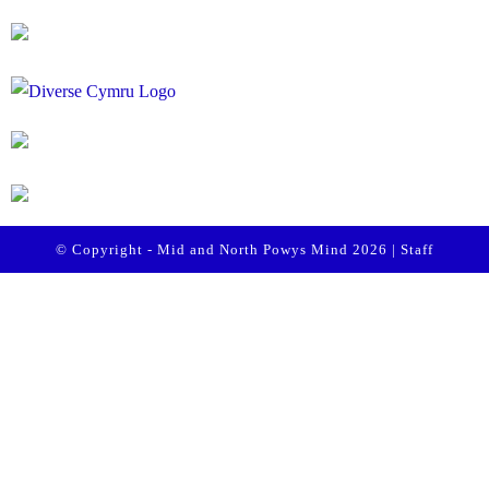
© Copyright - Mid and North Powys Mind 2026 |
Staff