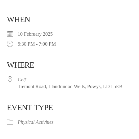
WHEN
10 February 2025
5:30 PM - 7:00 PM
WHERE
Celf
Tremont Road, Llandrindod Wells, Powys, LD1 5EB
EVENT TYPE
Physical Activities