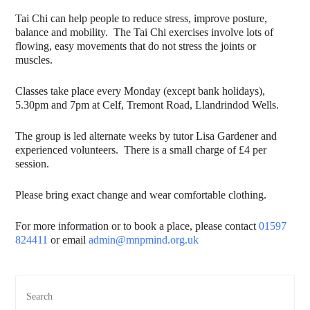
Tai Chi can help people to reduce stress, improve posture,
balance and mobility. The Tai Chi exercises involve lots of
flowing, easy movements that do not stress the joints or
muscles.
Classes take place every Monday (except bank holidays),
5.30pm and 7pm at Celf, Tremont Road, Llandrindod Wells.
The group is led alternate weeks by tutor Lisa Gardener and
experienced volunteers. There is a small charge of £4 per
session.
Please bring exact change and wear comfortable clothing.
For more information or to book a place, please contact
01597
824411
or email
admin@mnpmind.org.uk