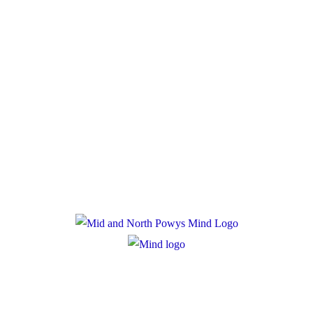
Donate
Policies
Privacy Policy
Cookie Policy
Registered Charity Number: 1167840
Company Number: 10158044