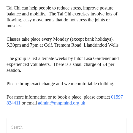
Tai Chi can help people to reduce stress, improve posture,
balance and mobility. The Tai Chi exercises involve lots of
flowing, easy movements that do not stress the joints or
muscles.
Classes take place every Monday (except bank holidays),
5.30pm and 7pm at Celf, Tremont Road, Llandrindod Wells.
The group is led alternate weeks by tutor Lisa Gardener and
experienced volunteers. There is a small charge of £4 per
session.
Please bring exact change and wear comfortable clothing.
For more information or to book a place, please contact
01597
824411
or email
admin@mnpmind.org.uk