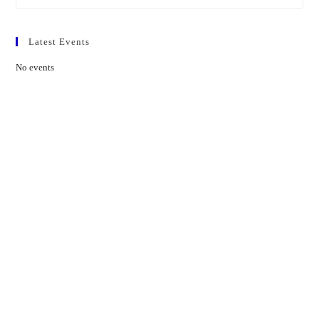
Latest Events
No events
Contact Us
01597 824411
admin@mnpmind.org.uk
The Dance Centre
Arlais Road