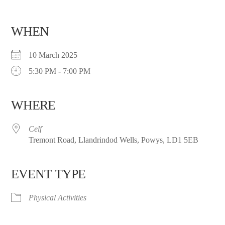
WHEN
10 March 2025
5:30 PM - 7:00 PM
WHERE
Celf
Tremont Road, Llandrindod Wells, Powys, LD1 5EB
EVENT TYPE
Physical Activities