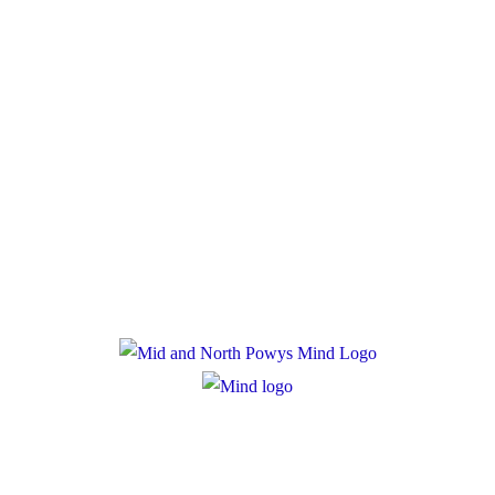
Donate
Policies
Privacy Policy
Cookie Policy
Registered Charity Number: 1167840
Company Number: 10158044