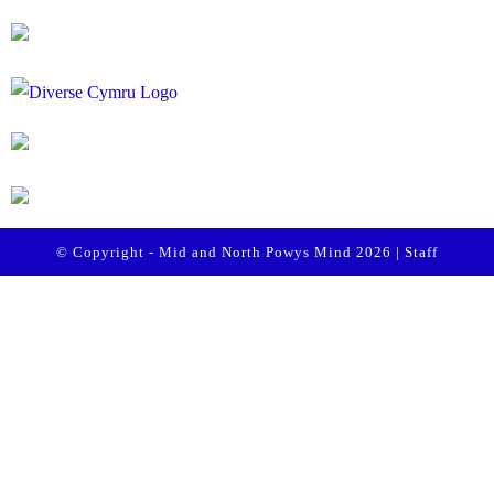
© Copyright - Mid and North Powys Mind 2026 |
Staff