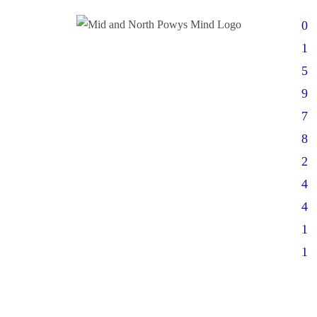
0
1
5
9
7
8
2
4
4
1
1