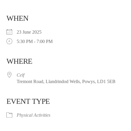
WHEN
23 June 2025
5:30 PM - 7:00 PM
WHERE
Celf
Tremont Road, Llandrindod Wells, Powys, LD1 5EB
EVENT TYPE
Physical Activities