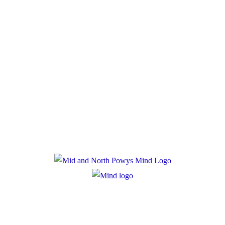
Donate
Policies
Privacy Policy
Cookie Policy
Registered Charity Number: 1167840
Company Number: 10158044