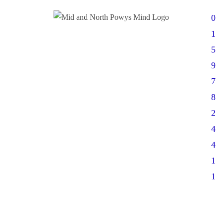
0
1
5
9
7
8
2
4
4
1
1