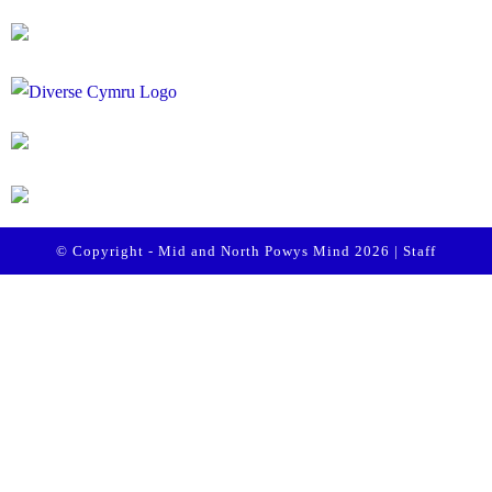
© Copyright - Mid and North Powys Mind 2026 |
Staff