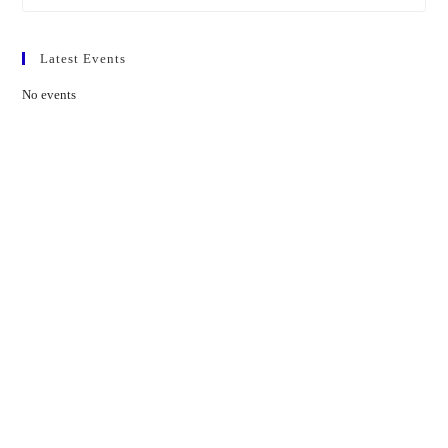
Latest Events
No events
Contact Us
01597 824411
admin@mnpmind.org.uk
The Dance Centre
Arlais Road