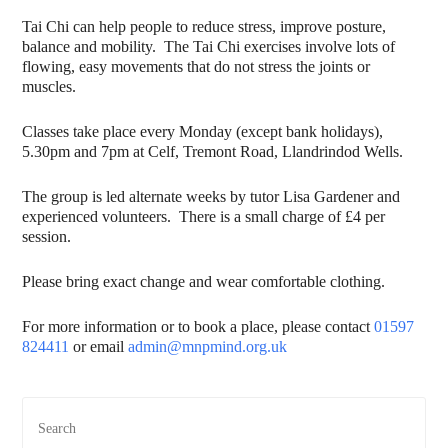
Tai Chi can help people to reduce stress, improve posture,
balance and mobility. The Tai Chi exercises involve lots of
flowing, easy movements that do not stress the joints or
muscles.
Classes take place every Monday (except bank holidays),
5.30pm and 7pm at Celf, Tremont Road, Llandrindod Wells.
The group is led alternate weeks by tutor Lisa Gardener and
experienced volunteers. There is a small charge of £4 per
session.
Please bring exact change and wear comfortable clothing.
For more information or to book a place, please contact
01597
824411
or email
admin@mnpmind.org.uk