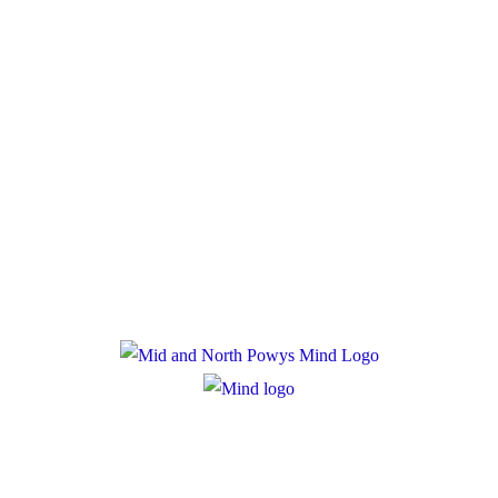
Donate
Policies
Privacy Policy
Cookie Policy
Registered Charity Number: 1167840
Company Number: 10158044