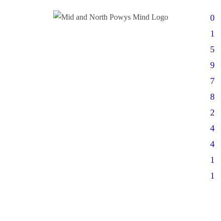
0
1
5
9
7
8
2
4
4
1
1