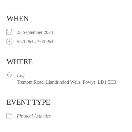
WHEN
23 September 2024
5:30 PM - 7:00 PM
WHERE
Celf
Tremont Road, Llandrindod Wells, Powys, LD1 5EB
EVENT TYPE
Physical Activities