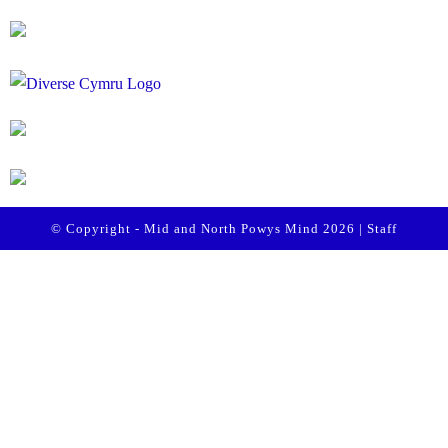
© Copyright - Mid and North Powys Mind 2026 |
Staff