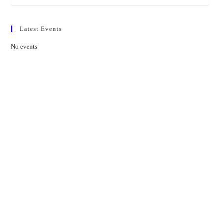
Latest Events
No events
Contact Us
01597 824411
admin@mnpmind.org.uk
The Dance Centre
Arlais Road