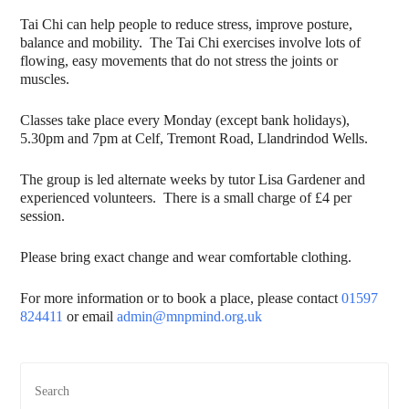
Tai Chi can help people to reduce stress, improve posture,
balance and mobility. The Tai Chi exercises involve lots of
flowing, easy movements that do not stress the joints or
muscles.
Classes take place every Monday (except bank holidays),
5.30pm and 7pm at Celf, Tremont Road, Llandrindod Wells.
The group is led alternate weeks by tutor Lisa Gardener and
experienced volunteers. There is a small charge of £4 per
session.
Please bring exact change and wear comfortable clothing.
For more information or to book a place, please contact
01597
824411
or email
admin@mnpmind.org.uk