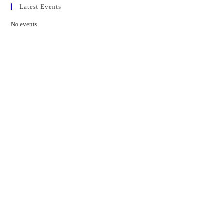
Latest Events
No events
Contact Us
01597 824411
admin@mnpmind.org.uk
The Dance Centre
Arlais Road
Llandrindod Wells