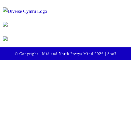
© Copyright - Mid and North Powys Mind 2026 |
Staff