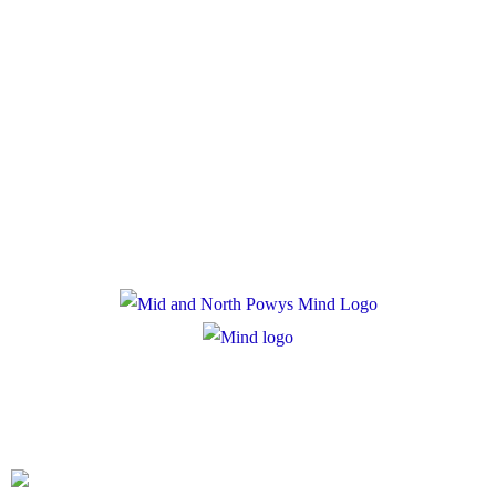
Policies
Privacy Policy
Cookie Policy
Registered Charity Number: 1167840
Company Number: 10158044