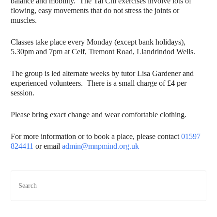
balance and mobility. The Tai Chi exercises involve lots of
flowing, easy movements that do not stress the joints or
muscles.
Classes take place every Monday (except bank holidays),
5.30pm and 7pm at Celf, Tremont Road, Llandrindod Wells.
The group is led alternate weeks by tutor Lisa Gardener and
experienced volunteers. There is a small charge of £4 per
session.
Please bring exact change and wear comfortable clothing.
For more information or to book a place, please contact
01597
824411
or email
admin@mnpmind.org.uk