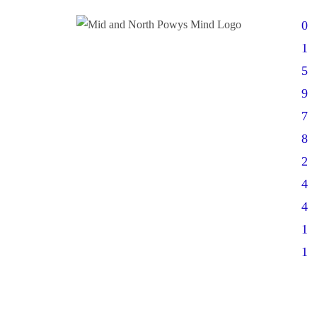
0
1
5
9
7
8
2
4
4
1
1