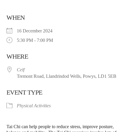
WHEN
16 December 2024
5:30 PM - 7:00 PM
WHERE
Celf
Tremont Road, Llandrindod Wells, Powys, LD1 5EB
EVENT TYPE
Physical Activities
Tai Chi can help people to reduce stress, improve posture,