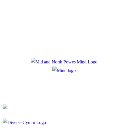
Policies
Privacy Policy
Cookie Policy
Registered Charity Number: 1167840
Company Number: 10158044