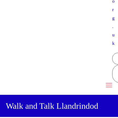
o
r
g
.
u
k
Walk and Talk Llandrindod