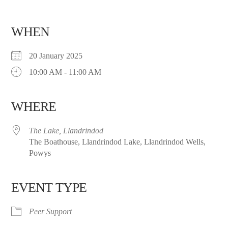
WHEN
20 January 2025
10:00 AM - 11:00 AM
WHERE
The Lake, Llandrindod
The Boathouse, Llandrindod Lake, Llandrindod Wells,
Powys
EVENT TYPE
Peer Support