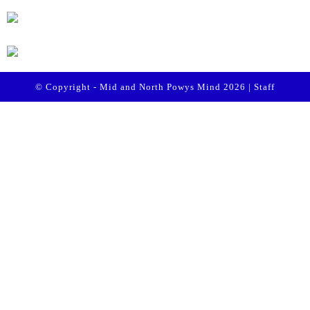
© Copyright - Mid and North Powys Mind 2026 |
Staff