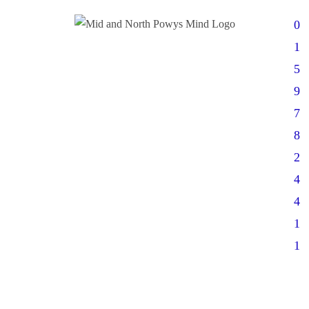
0
1
5
9
7
8
2
4
4
1
1