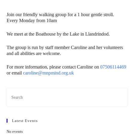
Join our friendly walking group for a 1 hour gentle stroll.
Every Monday from 10am
We meet at the Boathouse by the Lake in Llandrindod.
The group is run by staff member Caroline and her volunteers
and all abilities are welcome.
For more information, please contact Caroline on
07506114469
or email
caroline@mnpmind.org.uk
Latest Events
No events