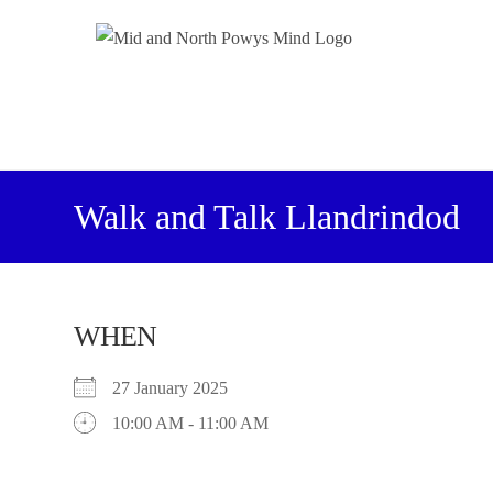
Walk and Talk Llandrindod
WHEN
27 January 2025
10:00 AM - 11:00 AM