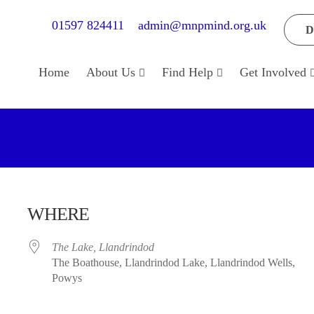
01597 824411
admin@mnpmind.org.uk
D
Home
About Us
Find Help
Get Involved
WHERE
The Lake, Llandrindod
The Boathouse, Llandrindod Lake, Llandrindod Wells,
Powys