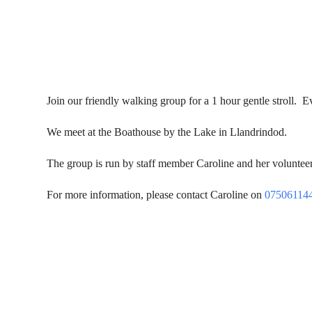
Join our friendly walking group for a 1 hour gentle stroll
We meet at the Boathouse by the Lake in Llandrindod.
The group is run by staff member Caroline and her volunteers
For more information, please contact Caroline on
07506114
Contact Us
Donat