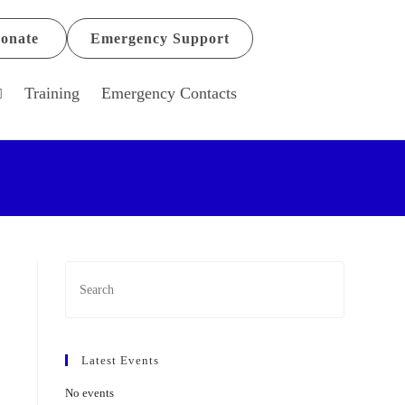
onate
Emergency Support
Training
Emergency Contacts
Latest Events
No events