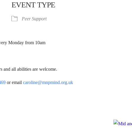
EVENT TYPE
Peer Support
. Every Monday from 10am
 and all abilities are welcome.
469
or email
caroline@mnpmind.org.uk
e