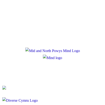
Policies
Privacy Policy
Cookie Policy
Registered Charity Number: 1167840
Company Number: 10158044