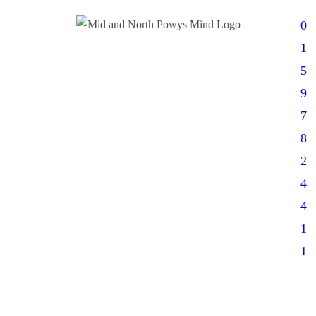
0
1
5
9
7
8
2
4
4
1
1