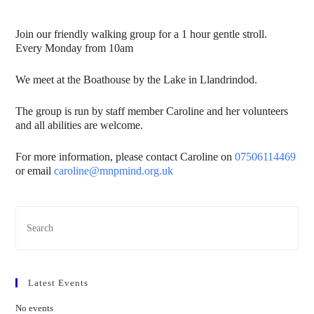
Join our friendly walking group for a 1 hour gentle stroll.
Every Monday from 10am
We meet at the Boathouse by the Lake in Llandrindod.
The group is run by staff member Caroline and her volunteers
and all abilities are welcome.
For more information, please contact Caroline on
07506114469
or email
caroline@mnpmind.org.uk
Latest Events
No events