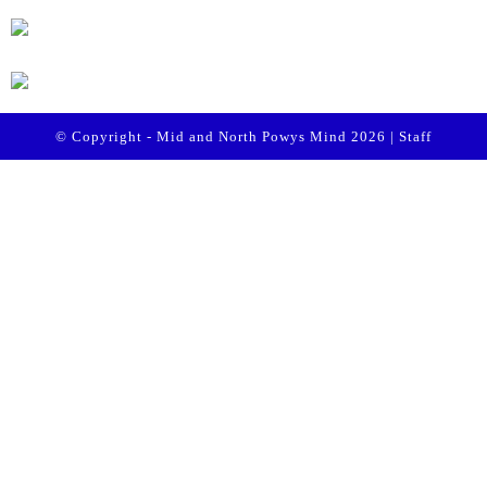
© Copyright - Mid and North Powys Mind 2026 |
Staff