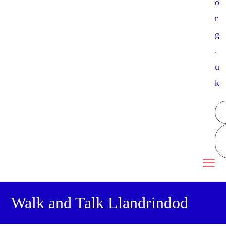
o
r
g
.
u
k
Walk and Talk Llandrindod