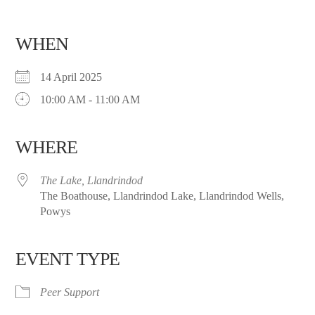
WHEN
14 April 2025
10:00 AM - 11:00 AM
WHERE
The Lake, Llandrindod
The Boathouse, Llandrindod Lake, Llandrindod Wells,
Powys
EVENT TYPE
Peer Support