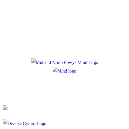
Policies
Privacy Policy
Cookie Policy
Registered Charity Number: 1167840
Company Number: 10158044