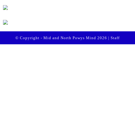
© Copyright - Mid and North Powys Mind 2026 |
Staff