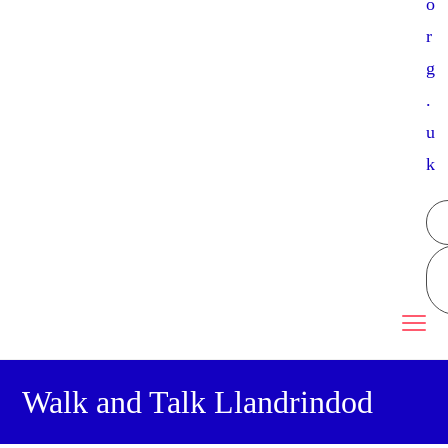
o
r
g
.
u
k
Walk and Talk Llandrindod