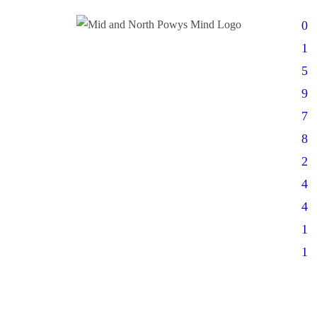
0
1
5
9
7
8
2
4
4
1
1