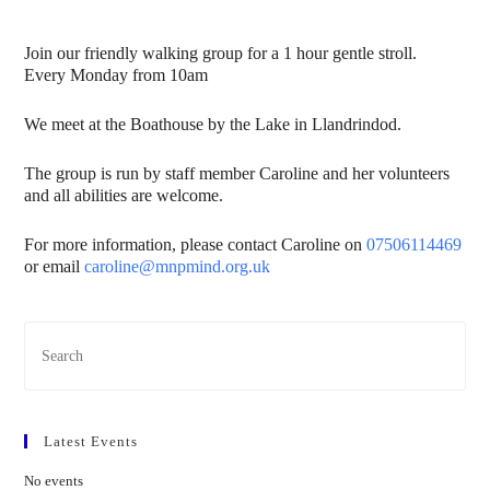
Join our friendly walking group for a 1 hour gentle stroll.
Every Monday from 10am
We meet at the Boathouse by the Lake in Llandrindod.
The group is run by staff member Caroline and her volunteers
and all abilities are welcome.
For more information, please contact Caroline on
07506114469
or email
caroline@mnpmind.org.uk
Latest Events
No events