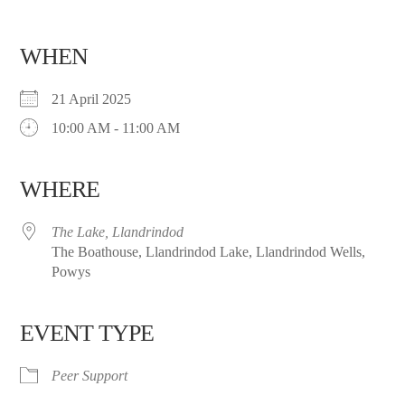
WHEN
21 April 2025
10:00 AM - 11:00 AM
WHERE
The Lake, Llandrindod
The Boathouse, Llandrindod Lake, Llandrindod Wells,
Powys
EVENT TYPE
Peer Support