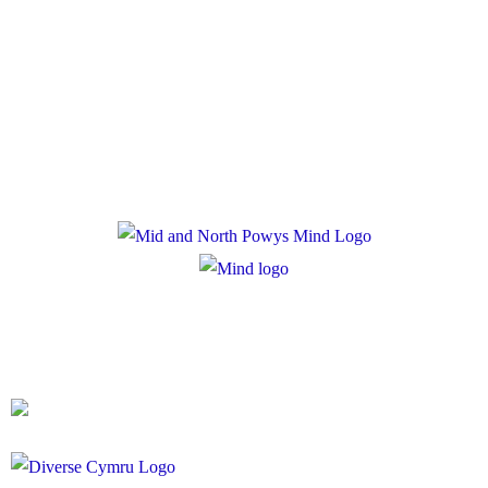
Policies
Privacy Policy
Cookie Policy
Registered Charity Number: 1167840
Company Number: 10158044