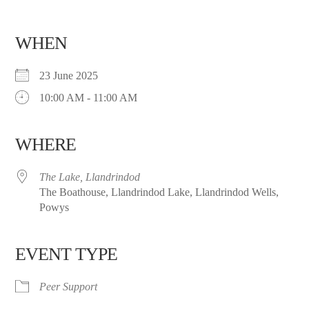
WHEN
23 June 2025
10:00 AM - 11:00 AM
WHERE
The Lake, Llandrindod
The Boathouse, Llandrindod Lake, Llandrindod Wells,
Powys
EVENT TYPE
Peer Support