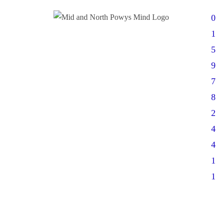
0
1
5
9
7
8
2
4
4
1
1