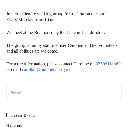
Join our friendly walking group for a 1 hour gentle stroll.
Every Monday from 10am
We meet at the Boathouse by the Lake in Llandrindod.
The group is run by staff member Caroline and her volunteers
and all abilities are welcome.
For more information, please contact Caroline on
07506114469
or email
caroline@mnpmind.org.uk
Latest Events
No events