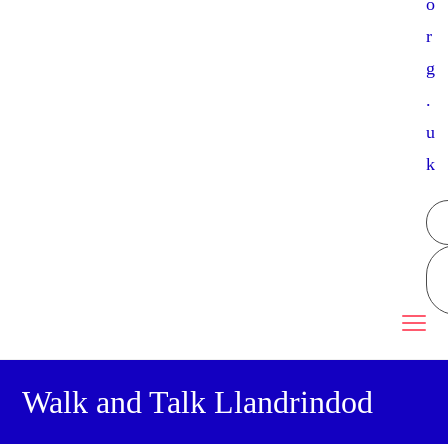
o
r
g
.
u
k
Walk and Talk Llandrindod