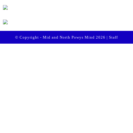
© Copyright - Mid and North Powys Mind 2026 |
Staff